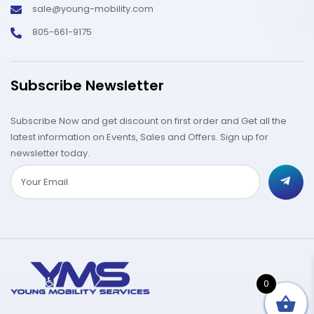
sale@young-mobility.com
805-661-9175
Subscribe Newsletter
Subscribe Now and get discount on first order and Get all the
latest information on Events, Sales and Offers. Sign up for
newsletter today.
0