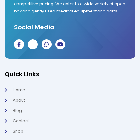
competitive pricing. We cater to a wide variety of open
box and gently used medical equipment and parts.
Social Media
J
J
W
Y
k
k
h
o
i
i
a
u
-
-
t
t
f
i
s
u
a
n
a
b
c
s
p
e
Quick Links
e
t
p
b
a
o
g
Home
o
r
k
a
About
-
m
l
-
Blog
i
1
g
-
Contact
h
l
t
i
g
Shop
h