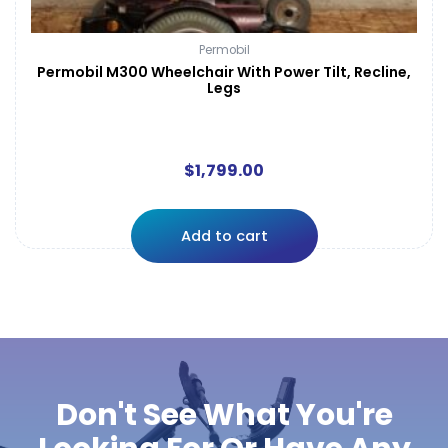
Permobil
Permobil M300 Wheelchair With Power Tilt, Recline,
Legs
$
1,799.00
Add to cart
Don't See What You're