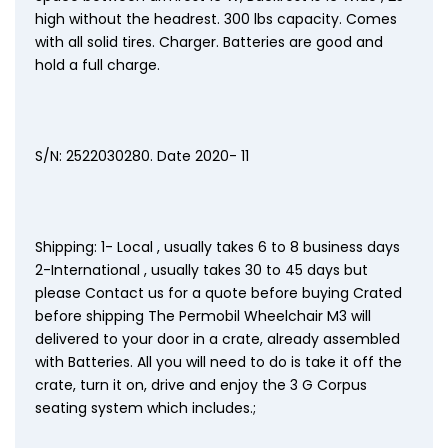
high without the headrest. 300 lbs capacity. Comes
with all solid tires. Charger. Batteries are good and
hold a full charge.
S/N: 2522030280. Date 2020- 11
Shipping: 1- Local , usually takes 6 to 8 business days
2-International , usually takes 30 to 45 days but
please Contact us for a quote before buying Crated
before shipping The Permobil Wheelchair M3 will
delivered to your door in a crate, already assembled
with Batteries. All you will need to do is take it off the
crate, turn it on, drive and enjoy the 3 G Corpus
seating system which includes.;