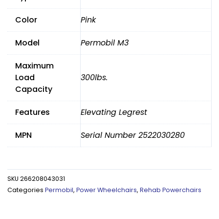
Legrests
Color
Pink
quantity
Model
Permobil M3
Maximum
Load
300lbs.
Capacity
Features
Elevating Legrest
MPN
Serial Number 2522030280
SKU
266208043031
Categories
Permobil
,
Power Wheelchairs
,
Rehab Powerchairs