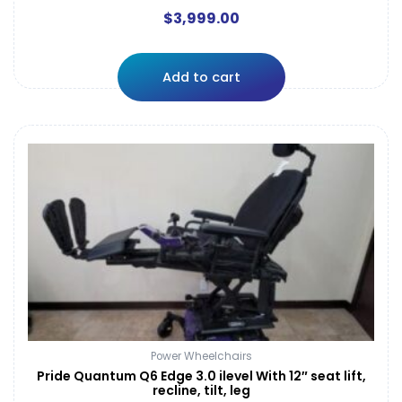
$
3,999.00
Add to cart
Power Wheelchairs
Pride Quantum Q6 Edge 3.0 ilevel With 12″ seat lift,
recline, tilt, leg