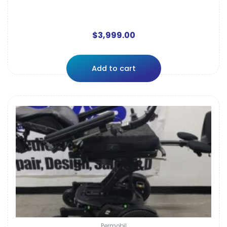
$
3,999.00
Add to cart
Permobil