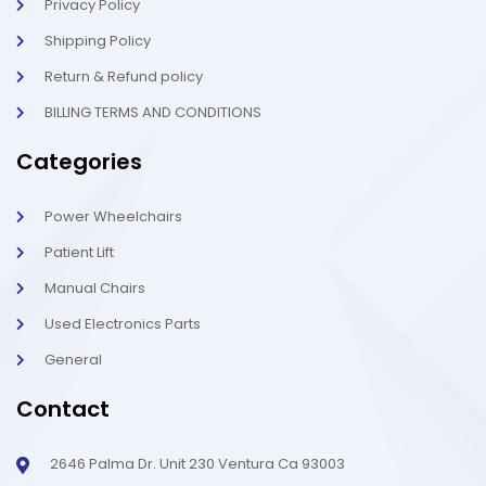
t
Privacy Policy
Shipping Policy
Return & Refund policy
BILLING TERMS AND CONDITIONS
Categories
Power Wheelchairs
Patient Lift
Manual Chairs
Used Electronics Parts
General
Contact
2646 Palma Dr. Unit 230 Ventura Ca 93003