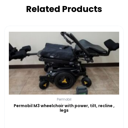
Related Products
Permobil
Permobil M3 wheelchair with power, tilt, recline ,
legs