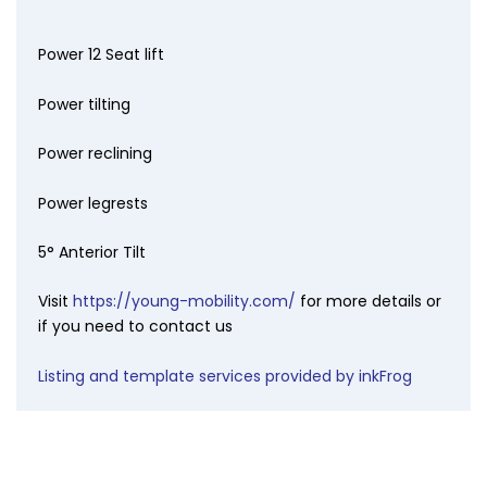
Power 12 Seat lift
Power tilting
Power reclining
Power legrests
5° Anterior Tilt
Visit
https://young-mobility.com/
for more details or
if you need to contact us
Listing and template services provided by inkFrog