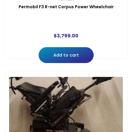
Permobil F3 R-net Corpus Power Wheelchair
$
3,799.00
Add to cart