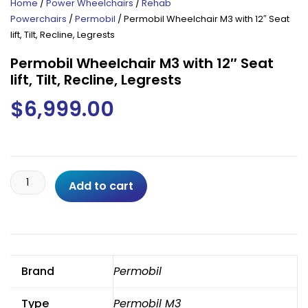
Home
/
Power Wheelchairs
/
Rehab
Powerchairs
/
Permobil
/ Permobil Wheelchair M3 with 12″ Seat
lift, Tilt, Recline, Legrests
Permobil Wheelchair M3 with 12″ Seat
lift, Tilt, Recline, Legrests
$
6,999.00
Permobil
Add to cart
Wheelchair
M3
with
12"
Seat
Brand
Permobil
lift,
Tilt,
Type
Permobil M3
Recline,