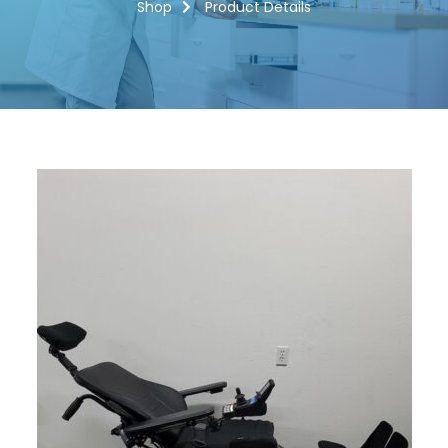
Shop
Product Details