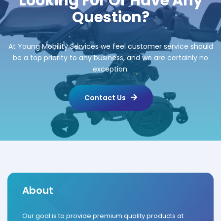
Looking For Or Have Any
Question?
At Young Mobility Services we feel customer service should
be a top priority to any business, and we are certainly no
exception.
Contact Us
About
Our goal is to provide premium quality products at