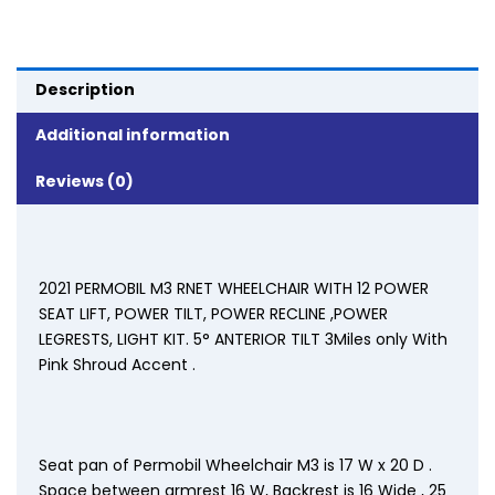
Description
Additional information
Reviews (0)
2021 PERMOBIL M3 RNET WHEELCHAIR WITH 12 POWER
SEAT LIFT, POWER TILT, POWER RECLINE ,POWER
LEGRESTS, LIGHT KIT. 5° ANTERIOR TILT 3Miles only With
Pink Shroud Accent .
Seat pan of Permobil Wheelchair M3 is 17 W x 20 D .
Space between armrest 16 W, Backrest is 16 Wide , 25