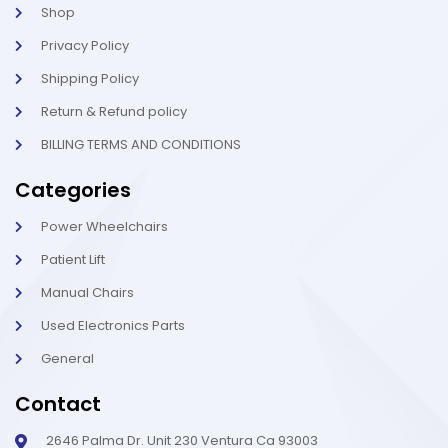
t
i
Shop
g
h
Privacy Policy
t
Shipping Policy
Return & Refund policy
BILLING TERMS AND CONDITIONS
Categories
Power Wheelchairs
Patient Lift
Manual Chairs
Used Electronics Parts
General
Contact
2646 Palma Dr. Unit 230 Ventura Ca 93003