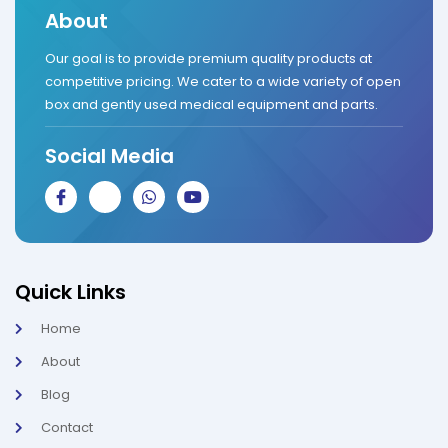
About
Our goal is to provide premium quality products at
competitive pricing. We cater to a wide variety of open
box and gently used medical equipment and parts.
Social Media
J
J
W
Y
k
k
h
o
i
i
a
u
-
-
t
t
f
i
s
u
a
n
a
b
c
s
p
e
Quick Links
e
t
p
b
a
Home
o
g
o
r
About
k
a
-
m
l
-
Blog
i
1
g
-
Contact
h
l