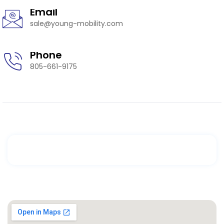
Email
sale@young-mobility.com
Phone
805-661-9175