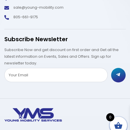
sale@young-mobility.com
805-661-9175
Subscribe Newsletter
Subscribe Now and get discount on first order and Get all the
latest information on Events, Sales and Offers. Sign up for
newsletter today.
0