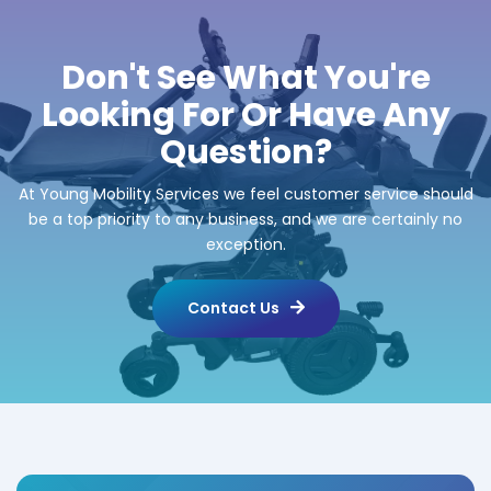
Don't See What You're
Looking For Or Have Any
Question?
At Young Mobility Services we feel customer service should
be a top priority to any business, and we are certainly no
exception.
Contact Us