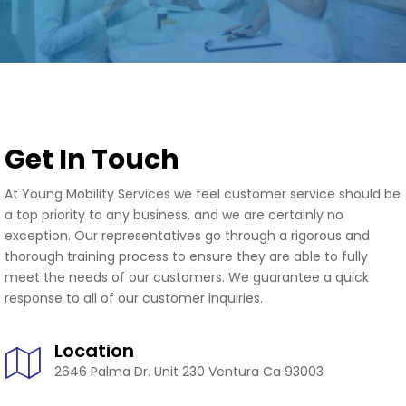
Get In Touch
At Young Mobility Services we feel customer service should be
a top priority to any business, and we are certainly no
exception. Our representatives go through a rigorous and
thorough training process to ensure they are able to fully
meet the needs of our customers. We guarantee a quick
response to all of our customer inquiries.
Location
2646 Palma Dr. Unit 230 Ventura Ca 93003