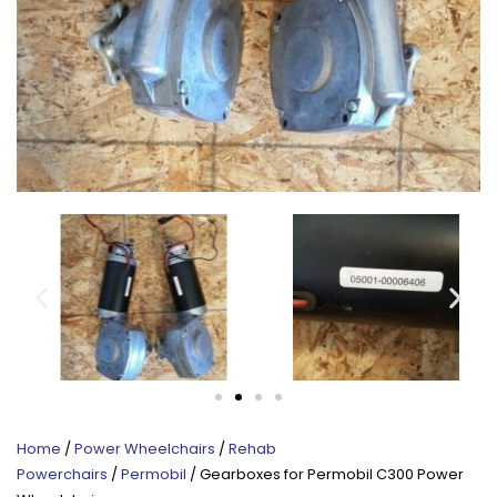
Home
/
Power Wheelchairs
/
Rehab
Powerchairs
/
Permobil
/ Gearboxes for Permobil C300 Power