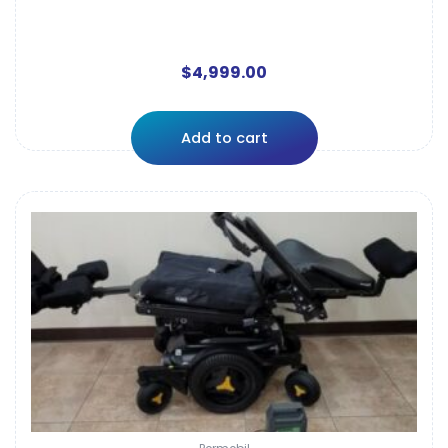
$
4,999.00
Add to cart