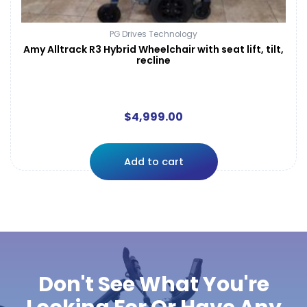
PG Drives Technology
Amy Alltrack R3 Hybrid Wheelchair with seat lift, tilt,
recline
$
4,999.00
Add to cart
Don't See What You're