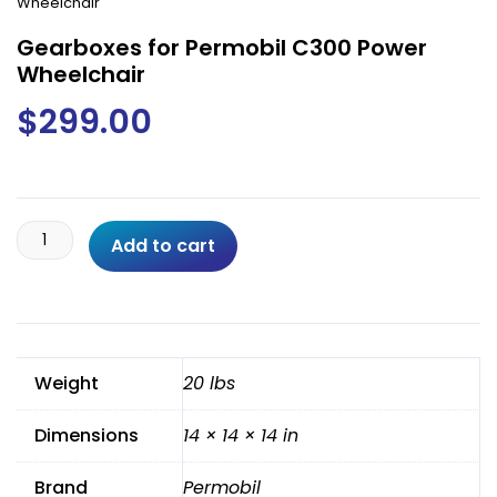
Wheelchair
Gearboxes for Permobil C300 Power
Wheelchair
$
299.00
Gearboxes
Add to cart
for
Permobil
C300
Power
Wheelchair
Weight
20 lbs
quantity
Dimensions
14 × 14 × 14 in
Brand
Permobil