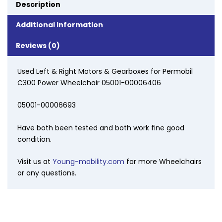
Description
Additional information
Reviews (0)
Used Left & Right Motors & Gearboxes for Permobil
C300 Power Wheelchair 05001-00006406
05001-00006693
Have both been tested and both work fine good
condition.
Visit us at
Young-mobility.com
for more Wheelchairs
or any questions.