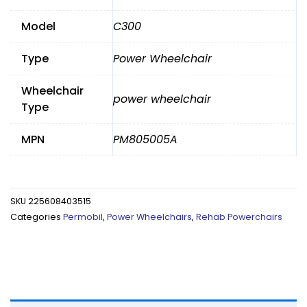
Model
C300
Type
Power Wheelchair
Wheelchair
power wheelchair
Type
MPN
PM805005A
SKU
225608403515
Categories
Permobil
,
Power Wheelchairs
,
Rehab Powerchairs