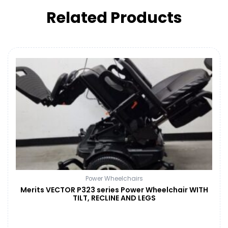
Related Products
Power Wheelchairs
Merits VECTOR P323 series Power Wheelchair WITH
TILT, RECLINE AND LEGS