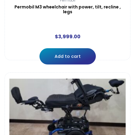
Permobil
Permobil M3 wheelchair with power, tilt, recline ,
legs
$
3,999.00
Add to cart