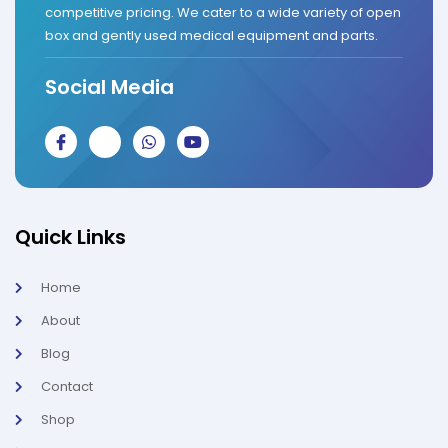
competitive pricing. We cater to a wide variety of open
box and gently used medical equipment and parts.
Social Media
J
J
W
Y
k
k
h
o
i
i
a
u
-
-
t
t
f
i
s
u
a
n
a
b
c
s
p
e
Quick Links
e
t
p
b
a
o
g
Home
o
r
k
a
About
-
m
l
-
Blog
i
1
g
-
Contact
h
l
t
i
g
Shop
h