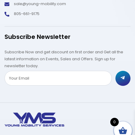
sale@young-mobility.com
805-661-9175
Subscribe Newsletter
Subscribe Now and get discount on first order and Get all the
latest information on Events, Sales and Offers. Sign up for
newsletter today.
0