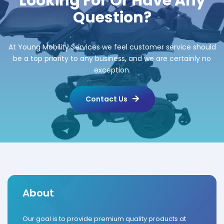
Looking For Or Have Any
Question?
At Young Mobility Services we feel customer service should
be a top priority to any business, and we are certainly no
exception.
Contact Us
About
Our goal is to provide premium quality products at