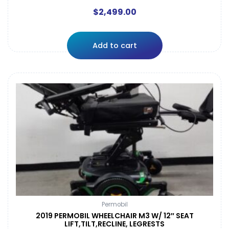
$
2,499.00
Add to cart
Permobil
2019 PERMOBIL WHEELCHAIR M3 W/ 12″ SEAT
LIFT,TILT,RECLINE, LEGRESTS