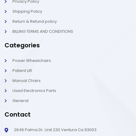
t
Privacy Policy
Shipping Policy
Return & Refund policy
BILLING TERMS AND CONDITIONS
Categories
Power Wheelchairs
Patient Lift
Manual Chairs
Used Electronics Parts
General
Contact
2646 Palma Dr. Unit 230 Ventura Ca 93003