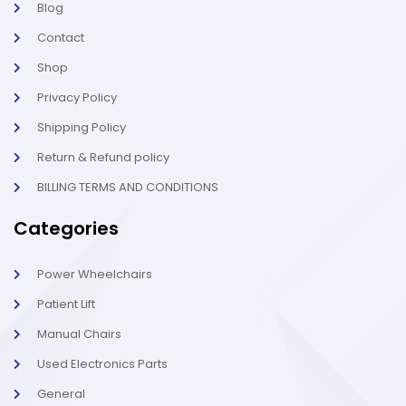
Blog
i
1
g
-
Contact
h
l
t
i
g
Shop
h
t
Privacy Policy
Shipping Policy
Return & Refund policy
BILLING TERMS AND CONDITIONS
Categories
Power Wheelchairs
Patient Lift
Manual Chairs
Used Electronics Parts
General