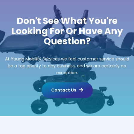
Don't See What You're
Looking For Or Have Any
Question?
At Young Mobility Services we feel customer service should
be a top priority to any business, and we are certainly no
exception.
Contact Us