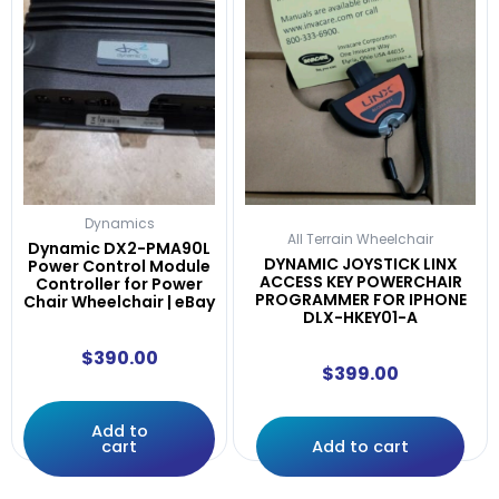
Dynamics
All Terrain Wheelchair
Dynamic DX2-PMA90L
DYNAMIC JOYSTICK LINX
Power Control Module
ACCESS KEY POWERCHAIR
Controller for Power
PROGRAMMER FOR IPHONE
Chair Wheelchair | eBay
DLX-HKEY01-A
$
390.00
$
399.00
Add to
cart
Add to cart