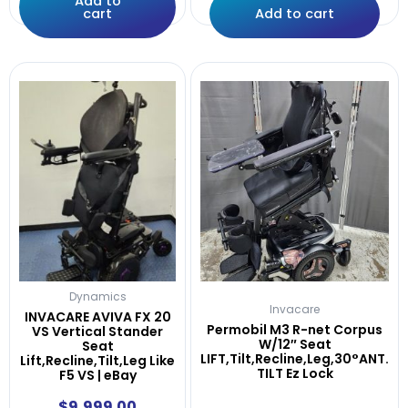
Add to
cart
Add to cart
Dynamics
Invacare
INVACARE AVIVA FX 20
Permobil M3 R-net Corpus
VS Vertical Stander
W/12″ Seat
Seat
LIFT,Tilt,Recline,Leg,30°ANT.
Lift,Recline,Tilt,Leg Like
TILT Ez Lock
F5 VS | eBay
$
9,999.00