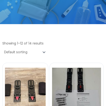
Showing 1–12 of 14 results