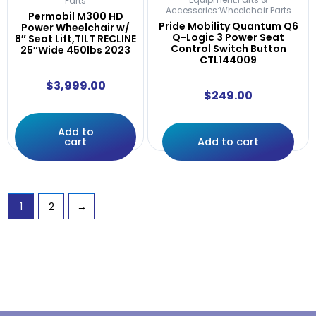
Equipment:Parts &
Parts
Accessories:Wheelchair Parts
Permobil M300 HD
Pride Mobility Quantum Q6
Power Wheelchair w/
Q-Logic 3 Power Seat
8″ Seat Lift,TILT RECLINE
Control Switch Button
25″Wide 450lbs 2023
CTL144009
$
3,999.00
$
249.00
Add to
cart
Add to cart
1
2
→