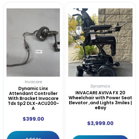
Invacare
Dynamics
Dynamic Linx
INVACARE AVIVA FX 20
Attendant Controller
Wheelchair with Power Seat
With Bracket Invacare
Elevator ,and Lights 3miles |
Tdx Sp2 DLX-ACU200-
eBay
A
$
399.00
$
3,999.00