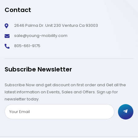
Contact
2646 Palma Dr. Unit 230 Ventura Ca 93003
sale@young-mobility.com
805-661-9175
Subscribe Newsletter
Subscribe Now and get discount on first order and Get all the
latest information on Events, Sales and Offers. Sign up for
newsletter today.