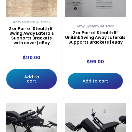
Amy System AllTrack
Amy System AllTrack
2 or Pair of Stealth 8″
2 or Pair of Stealth 8″
Swing Away Laterals
UniLink Swing Away Laterals
Supports Brackets
Supports Brackets | eBay
with cover | eBay
$
110.00
$
99.00
Add to
cart
Add to cart