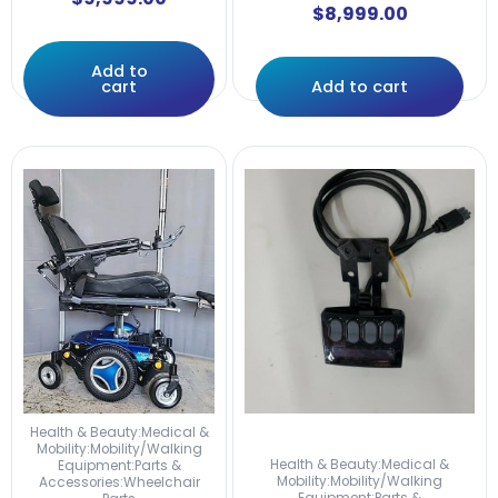
$
8,999.00
Add to
cart
Add to cart
Health & Beauty:Medical &
Mobility:Mobility/Walking
Health & Beauty:Medical &
Equipment:Parts &
Mobility:Mobility/Walking
Accessories:Wheelchair