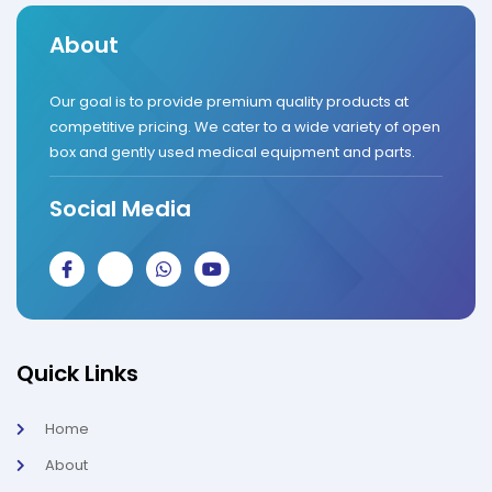
About
Our goal is to provide premium quality products at
competitive pricing. We cater to a wide variety of open
box and gently used medical equipment and parts.
Social Media
J
J
W
Y
k
k
h
o
i
i
a
u
-
-
t
t
f
i
s
u
a
n
a
b
c
s
p
e
Quick Links
e
t
p
b
a
o
g
Home
o
r
k
a
About
-
m
l
-