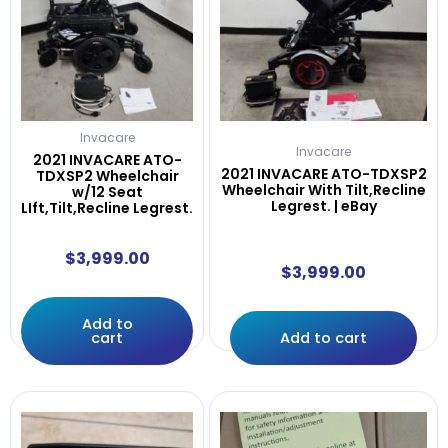
Invacare
Invacare
2021 INVACARE ATO-
2021 INVACARE ATO-TDXSP2
TDXSP2 Wheelchair
Wheelchair With Tilt,Recline
w/12 Seat
Legrest. | eBay
LIft,Tilt,Recline Legrest.
$
3,999.00
$
3,999.00
Add to
cart
Add to cart