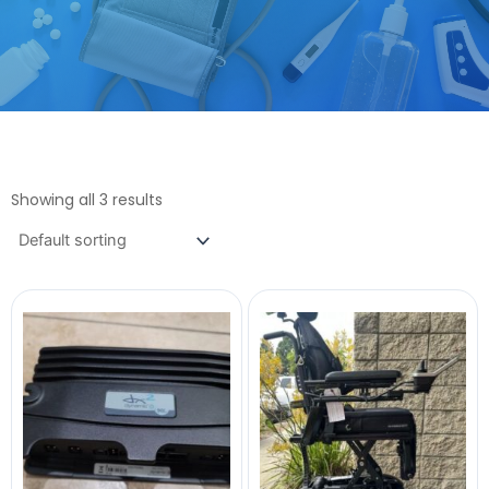
Showing all 3 results