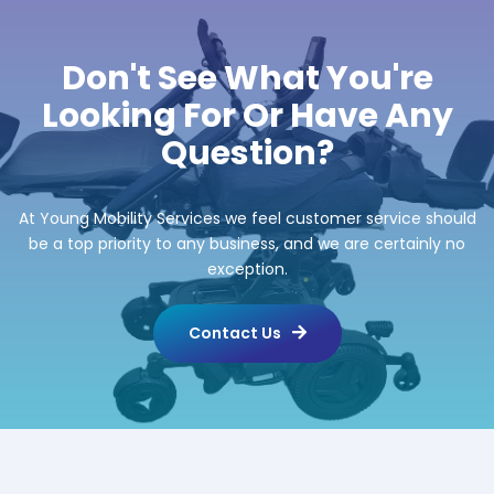
Don't See What You're
Looking For Or Have Any
Question?
At Young Mobility Services we feel customer service should
be a top priority to any business, and we are certainly no
exception.
Contact Us