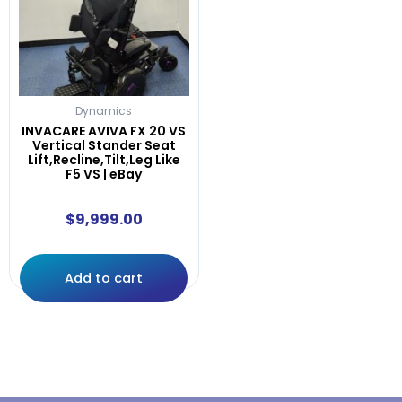
Dynamics
INVACARE AVIVA FX 20 VS
Vertical Stander Seat
Lift,Recline,Tilt,Leg Like
F5 VS | eBay
$
9,999.00
Add to cart