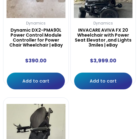
Dynamics
Dynamics
Dynamic DX2-PMA90L
INVACARE AVIVA FX 20
Power Control Module
Wheelchair with Power
Controller for Power
Seat Elevator ,and Lights
Chair Wheelchair | eBay
3miles | eBay
$
390.00
$
3,999.00
Add to cart
Add to cart