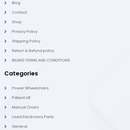
Blog
i
1
g
-
Contact
h
l
t
i
g
Shop
h
t
Privacy Policy
Shipping Policy
Return & Refund policy
BILLING TERMS AND CONDITIONS
Categories
Power Wheelchairs
Patient Lift
Manual Chairs
Used Electronics Parts
General