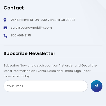
Contact
2646 Palma Dr. Unit 230 Ventura Ca 93003
sale@young-mobility.com
805-661-9175
Subscribe Newsletter
Subscribe Now and get discount on first order and Get all the
latest information on Events, Sales and Offers. Sign up for
newsletter today.