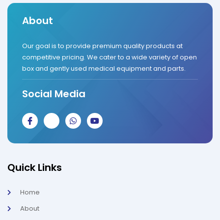
About
Our goal is to provide premium quality products at
competitive pricing. We cater to a wide variety of open
box and gently used medical equipment and parts.
Social Media
J
J
W
Y
k
k
h
o
i
i
a
u
-
-
t
t
f
i
s
u
a
n
a
b
c
s
p
e
Quick Links
e
t
p
b
a
o
g
Home
o
r
k
a
About
-
m
l
-