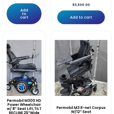
Lift
$
3,500.00
LIFT,Tilt,Recline,Leg,30°ANT.
Add
Light
to
cart
Add to cart
Like
Linx
LOGIC
M400
Manual
MINT
Module
Motor
Motors
Motors/Gearbox
Mounting
Only
PAD.14"×3"
Pair
Permobil M300 HD
Permobil
Power Wheelchair
Permobil M3 R-net Corpus
w/ 8″ Seat Lift,TILT
Pilot
W/12″ Seat
RECLINE 25″Wide