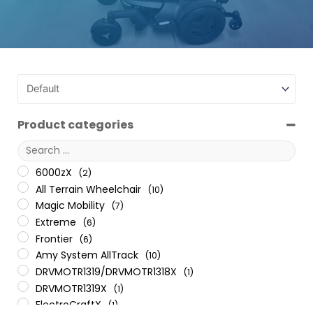
Product categories
6000zX
(2)
All Terrain Wheelchair
(10)
Magic Mobility
(7)
Extreme
(6)
Frontier
(6)
Amy System AllTrack
(10)
DRVMOTR1319/DRVMOTR1318X
(1)
DRVMOTR1319X
(1)
ElectroCraftX
(1)