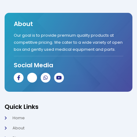
About
Our goal is to provide premium quality products at
competitive pricing. We cater to a wide variety of open
box and gently used medical equipment and parts.
Social Media
J
J
W
Y
k
k
h
o
i
i
a
u
-
-
t
t
f
i
s
u
a
n
a
b
c
s
p
e
Quick Links
e
t
p
b
a
Home
o
g
o
r
About
k
a
-
m