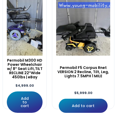
Pride
(25)
Alltrack
Rehab Powerchairs
(89)
Amy,
Invacare
(8)
ARMREST
Others
(3)
Array
Permobil
(35)
ATO-TDXSP2
Quantum
(26)
Attendant
Quickie
(12)
AVIVA
Rovi
(2)
Away
Scooters
(29)
Black
Others
(3)
Permobil M300 HD
Bluetooth
Power Wheelchair
Pride
(27)
Permobil F5 Corpus Rnet
Bracket
w/ 8″ Seat Lift,TILT
QuantumX
(8)
VERSION 2 Recline, Tilt, Leg,
RECLINE 22″Wide
Brackets
Lights 7.5MPH 1 MILE
450lbs | eBay
Uncategorized
(4)
Button
Used Electronics Parts
(65)
$
4,999.00
C350
Dynamics
(3)
C400
$
5,999.00
PG Drives Technology
(44)
Add
C500
to
Pilot/Qtronix
(3)
Caster
cart
Add to cart
R-net
(27)
Casters
Q-Logic
(16)