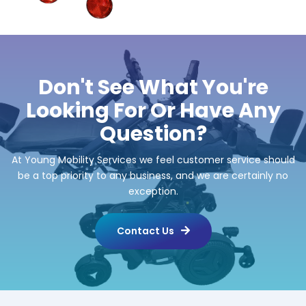
Don't See What You're
Looking For Or Have Any
Question?
At Young Mobility Services we feel customer service should
be a top priority to any business, and we are certainly no
exception.
Contact Us