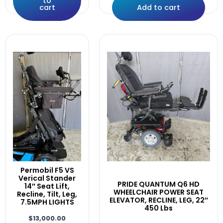
to
ElectroCraft
cart
Add to cart
Elevator
F5,F3
Fast
Fits
Front
GREY
Head
IDHBT500
ILEVEL
INVACARE
Joystick
Lateral
Laterals
LEFT
Permobil F5 VS
LEFT/RIGHT
Verical Stander
PRIDE QUANTUM Q6 HD
14″ Seat Lift,
Leg,
WHEELCHAIR POWER SEAT
Recline, Tilt, Leg,
ELEVATOR, RECLINE, LEG, 22″
Legrest.
7.5MPH LIGHTS
450 Lbs
LEGRESTS
$
13,000.00