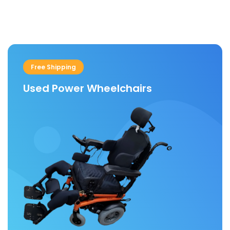
w/12
W/BRACKET.
Wheel
Wheel(280/250-4)
Wheelchair
Wheels
Free Shipping
With
Used Power Wheelchairs