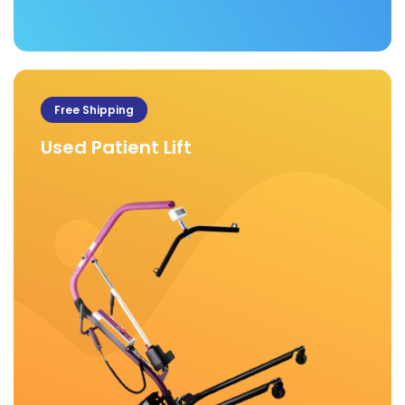
Free Shipping
Used Patient Lift