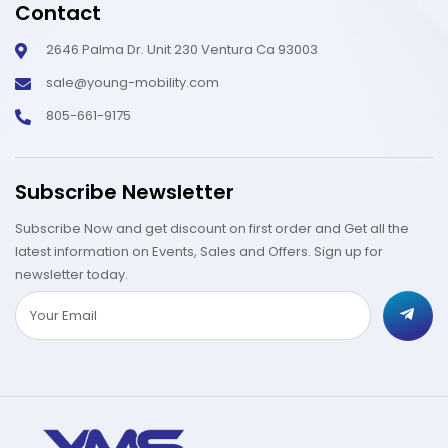
Contact
2646 Palma Dr. Unit 230 Ventura Ca 93003
sale@young-mobility.com
805-661-9175
Subscribe Newsletter
Subscribe Now and get discount on first order and Get all the
latest information on Events, Sales and Offers. Sign up for
newsletter today.