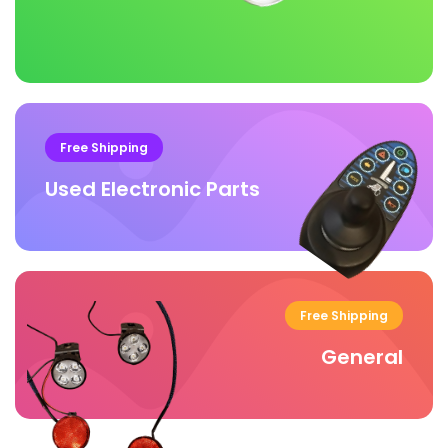
Free Shipping
Used Electronic Parts
Free Shipping
General