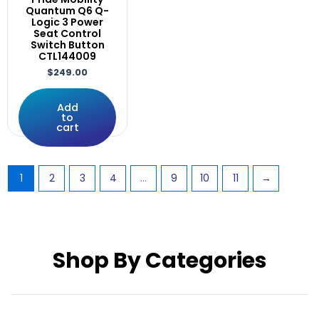
RNET
Quantum Q6 Q-
Rnet,LED
Logic 3 Power
Seat Control
Rovi
Switch Button
S646
CTL144009
Screws
$
249.00
Solid
SPEED
Add
to
SRG0410
cart
Stealth
STRETTO
Support
1
2
3
4
…
9
10
11
→
Supports
Swing
Switch
systems
Shop By Categories
TILT
Tire
TIRES
UniLink