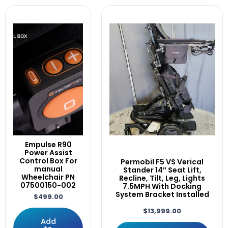
Control
Wheelchairs
(1)
Controller
WheelchairX
(1)
Corpus
cover
CTL123217
CTL144009
CTLDC143981
D49982/02
D50882-02
D50882.02
DLX-ACU200-A
Drive
Empulse R90
Drives
Power Assist
DRVMOTR1319
Control Box For
Permobil F5 VS Verical
DRVMOTR1319/DRVMOTR1318
manual
Stander 14″ Seat Lift,
Wheelchair PN
Recline, Tilt, Leg, Lights
DX2-PMA90L
07500150-002
7.5MPH With Docking
Dynamic
System Bracket Installed
$
499.00
EDGE
$
13,999.00
Electric
Add