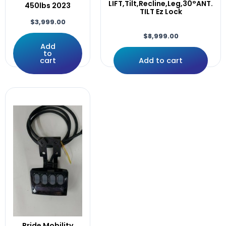
plus
LIFT,Tilt,Recline,Leg,30°ANT.
450lbs 2023
TILT Ez Lock
poles
$
3,999.00
Power
$
8,999.00
Pr1mo
Add
Products
to
cart
Add to cart
Push
Q-Logic
Q700M
QLogic
Quantum
Quickie
R-Net
Rear
RECLINE
Recline,Leg.
RECLINE,LEGS,
Recline.0Mile
Right
Rival,4front
Pride Mobility