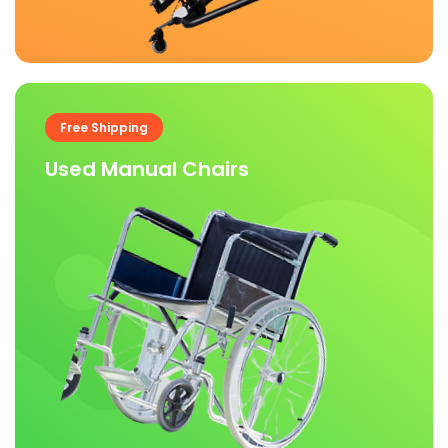
Free Shipping
Used Manual Chairs