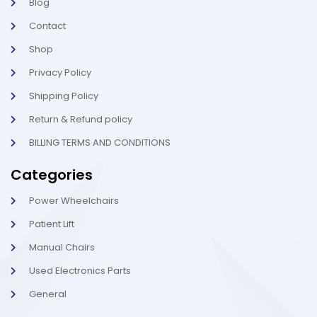
l
-
Blog
i
1
g
-
Contact
h
l
t
i
Shop
g
h
Privacy Policy
t
Shipping Policy
Return & Refund policy
BILLING TERMS AND CONDITIONS
Categories
Power Wheelchairs
Patient Lift
Manual Chairs
Used Electronics Parts
General