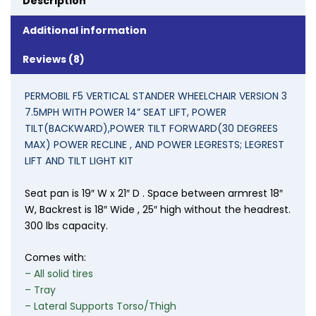
Description
Additional information
Reviews (8)
PERMOBIL F5 VERTICAL STANDER WHEELCHAIR VERSION 3
7.5MPH WITH POWER 14” SEAT LIFT, POWER
TILT(BACKWARD),POWER TILT FORWARD(30 DEGREES
MAX) POWER RECLINE , AND POWER
LEGRESTS; LEGREST
LIFT AND TILT LIGHT KIT
Seat pan is 19″ W x 21″ D . Space between armrest 18″
W, Backrest is 18″ Wide , 25″ high without the headrest.
300 lbs capacity.
Comes with:
– All solid tires
– Tray
– Lateral Supports Torso/Thigh