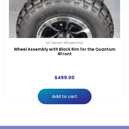
All Terrain Wheelchair
Wheel Assembly with Black Rim for the Quantum
4Front
$
499.00
Add to cart