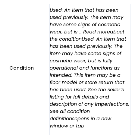
14"
Used: An item that has been
Seat
used previously. The item may
Lift,
have some signs of cosmetic
Recline,
wear, but is … Read moreabout
Tilt,
the conditionUsed: An item that
Leg,
has been used previously. The
7.5MPH
LIGHTS
item may have some signs of
quantity
cosmetic wear, but is fully
Condition
operational and functions as
intended. This item may be a
floor model or store return that
has been used. See the seller’s
listing for full details and
description of any imperfections.
See all condition
definitionsopens in a new
window or tab