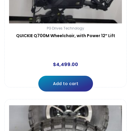
PG Drives Technology
QUICKIE Q700M Wheelchair, with Power 12″ Lift
$
4,499.00
Add to cart