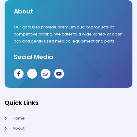
About
Our goal is to provide premium quality products at
competitive pricing. We cater to a wide variety of open
box and gently used medical equipment and parts.
Social Media
J
J
W
Y
k
k
h
o
i
i
a
u
-
-
t
t
f
i
s
u
a
n
a
b
c
s
p
e
Quick Links
e
t
p
b
a
o
g
Home
o
r
k
a
About
-
m
l
-