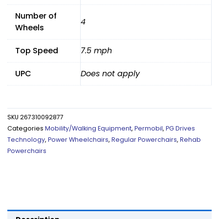
Number of
4
Wheels
Top Speed
7.5 mph
UPC
Does not apply
SKU
267310092877
Categories
Mobility/Walking Equipment
,
Permobil
,
PG Drives
Technology
,
Power Wheelchairs
,
Regular Powerchairs
,
Rehab
Powerchairs