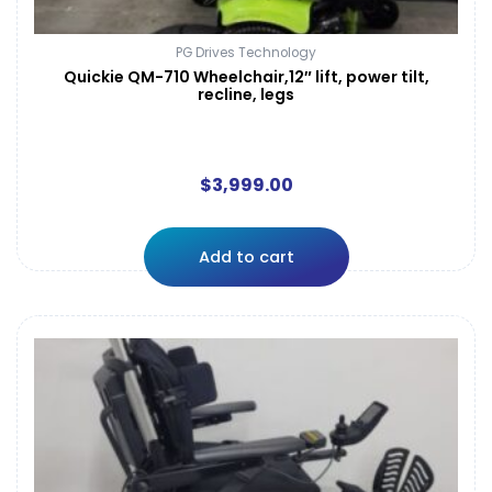
PG Drives Technology
Quickie QM-710 Wheelchair,12″ lift, power tilt,
recline, legs
$
3,999.00
Add to cart