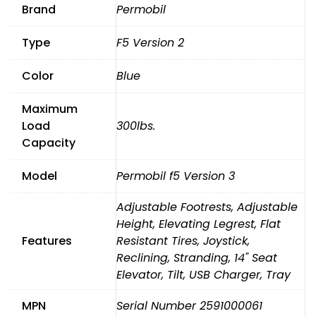
Brand
Permobil
Type
F5 Version 2
Color
Blue
Maximum
Load
300lbs.
Capacity
Model
Permobil f5 Version 3
Adjustable Footrests, Adjustable
Height, Elevating Legrest, Flat
Features
Resistant Tires, Joystick,
Reclining, Stranding, 14" Seat
Elevator, Tilt, USB Charger, Tray
MPN
Serial Number 2591000061