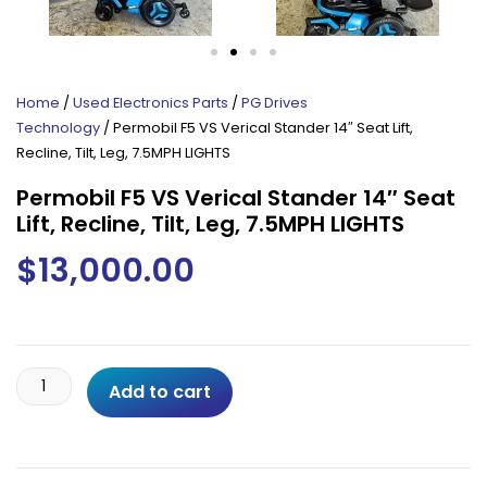
Home
/
Used Electronics Parts
/
PG Drives
Technology
/ Permobil F5 VS Verical Stander 14″ Seat Lift,
Recline, Tilt, Leg, 7.5MPH LIGHTS
Permobil F5 VS Verical Stander 14″ Seat
Lift, Recline, Tilt, Leg, 7.5MPH LIGHTS
$
13,000.00
Permobil
Add to cart
F5
VS
Verical
Stander