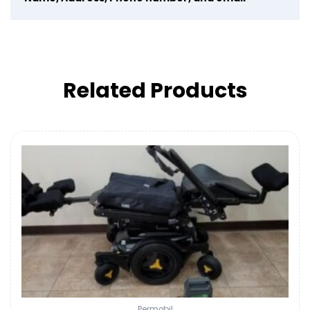
Related Products
Permobil