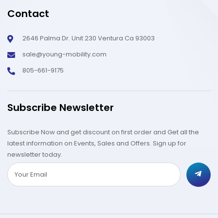
Contact
2646 Palma Dr. Unit 230 Ventura Ca 93003
sale@young-mobility.com
805-661-9175
Subscribe Newsletter
Subscribe Now and get discount on first order and Get all the
latest information on Events, Sales and Offers. Sign up for
newsletter today.