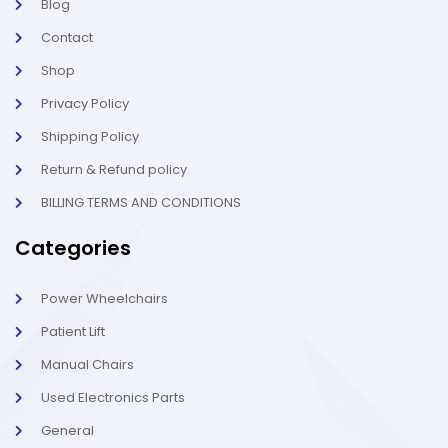
Blog
i
1
g
-
Contact
h
l
t
i
g
Shop
h
t
Privacy Policy
Shipping Policy
Return & Refund policy
BILLING TERMS AND CONDITIONS
Categories
Power Wheelchairs
Patient Lift
Manual Chairs
Used Electronics Parts
General