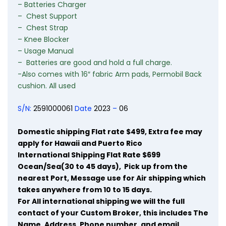
– Batteries Charger
– Chest Support
– Chest Strap
– Knee
Blocker
– Usage Manual
– Batteries are good and hold a full charge.
-Also
comes with 16″ fabric
Arm
pads, Permobil Back
cushion. All used
S/N:
2591000061
Date
2023
–
06
Domestic shipping Flat rate $499, Extra fee may
apply for Hawaii and Puerto Rico
International Shipping Flat Rate $699
Ocean/Sea(30 to 45 days), Pick up from the
nearest Port, Message use for Air shipping which
takes anywhere from 10 to 15 days.
For
All international
shipping we
will
the
full
contact of your
Custom Broker,
this
includes
The
Name,
Address,
Phone
number, and email