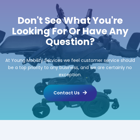
Don't See What You're
Looking For Or Have Any
Question?
At Young Mobility Services we feel customer service should
be a top priority to any business, and we are certainly no
exception.
Contact Us