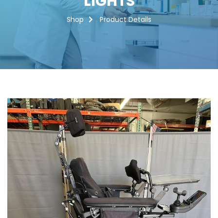
LIGHTS
Shop
Product Details