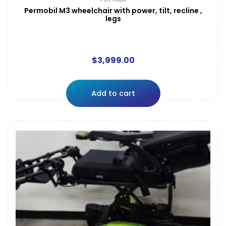
Permobil M3 wheelchair with power, tilt, recline ,
legs
$
3,999.00
Add to cart