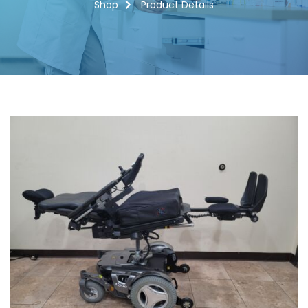
Shop
Product Details