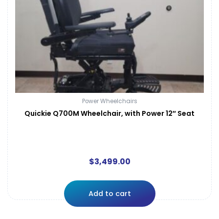
Power Wheelchairs
Quickie Q700M Wheelchair, with Power 12″ Seat
$
3,499.00
Add to cart