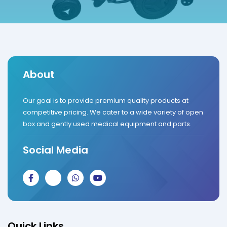
About
Our goal is to provide premium quality products at
competitive pricing. We cater to a wide variety of open
box and gently used medical equipment and parts.
Social Media
J
J
W
Y
k
k
h
o
i
i
a
u
-
-
t
t
f
i
s
u
a
n
a
b
c
s
p
e
Quick Links