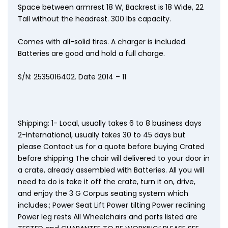
Space between armrest 18 W, Backrest is 18 Wide, 22
Tall without the headrest. 300 lbs capacity.
Comes with all-solid tires. A charger is included.
Batteries are good and hold a full charge.
S/N: 2535016402. Date 2014 – 11
Shipping: 1- Local, usually takes 6 to 8 business days
2-International, usually takes 30 to 45 days but
please Contact us for a quote before buying Crated
before shipping The chair will delivered to your door in
a crate, already assembled with Batteries. All you will
need to do is take it off the crate, turn it on, drive,
and enjoy the 3 G Corpus seating system which
includes.; Power Seat Lift Power tilting Power reclining
Power leg rests All Wheelchairs and parts listed are