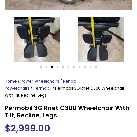
Home
/
Power Wheelchairs
/
Rehab
Powerchairs
/
Permobil
/ Permobil 3G Rnet C300 Wheelchair
With Tilt, Recline, Legs
Permobil 3G Rnet C300 Wheelchair With
Tilt, Recline, Legs
$
2,999.00