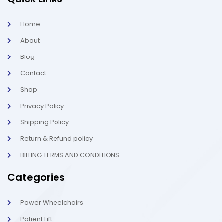
e
t
p
b
a
o
g
Home
o
r
k
a
About
-
m
l
-
Blog
i
1
g
-
Contact
h
l
t
i
g
Shop
h
t
Privacy Policy
Shipping Policy
Return & Refund policy
BILLING TERMS AND CONDITIONS
Categories
Power Wheelchairs
Patient Lift