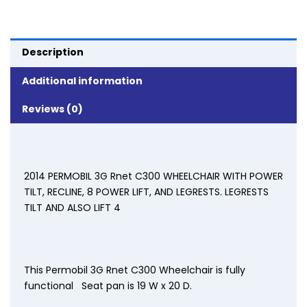
Description
Additional information
Reviews (0)
2014 PERMOBIL 3G Rnet C300 WHEELCHAIR WITH POWER
TILT, RECLINE, 8 POWER LIFT, AND LEGRESTS. LEGRESTS
TILT AND ALSO LIFT 4
This Permobil 3G Rnet C300 Wheelchair is fully
functional Seat pan is 19 W x 20 D.