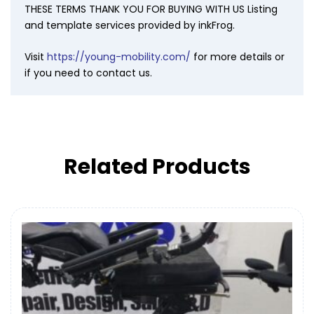
THESE TERMS THANK YOU FOR BUYING WITH US Listing
and template services provided by inkFrog.
Visit
https://young-mobility.com/
for more details or
if you need to contact us.
Related Products