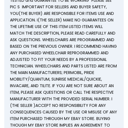
TESTED and GUARANTEE TO BE WORKING” PLEASE SEE
PIC S IMPORTANT FOR SELLERS AND BUYER SAFETY,
YOU(THE BUYER) ARE RESPONSIBLE FOR ITEMS USE AND
APPLICATION. I(THE SELLER) MAKE NO GUARANTEES ON
THE LIFETIME USE OF THIS ITEM LISTED ITEMS WILL
MATCH THE DESCRIPTION, PLEASE READ CAREFULLY AND
ASK QUESTIONS. WHEELCHAIRS ARE PROGRAMMED AND
BASED ON THE PREVIOUS OWNER. I RECOMMEND HAVING
ANY PURCHASED WHEELCHAIR REPROGRAMMED AND
ADJUSTED TO FIT YOUR NEEDS BY A PROFESSIONAL
TECHNICIAN. WHEELCHAIRS AND PARTS LISTED ARE FROM
THE MAIN MANUFACTURERS; PERMOBIL, PRIDE
MOBILITY/QUANTUM, SUNRISE MEDICAL/QUICKIE,
INVACARE, AND TILITE. IF YOU ARE NOT SURE ABOUT AN
ITEM, PLEASE ASK QUESTIONS OR CALL THE RESPECTIVE
MANUFACTURER WITH THE PROVIDED SERIAL NUMBER. I
(THE SELLER )ACCEPT NO RESPONSIBILITY FOR ANY
CONSEQUENCES CAUSED BY THE USE OR MISUSE OF ANY
ITEM PURCHASED THROUGH MY EBAY STORE. BUYING
THOUGH MY EBAY STORE IMPLIES AN AGREEMENT TO