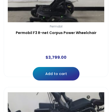
Permobil
Permobil F3 R-net Corpus Power Wheelchair
$
3,799.00
Add to cart