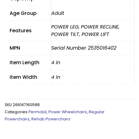
Age Group
Adult
POWER LEG, POWER RECLINE,
Features
POWER TILT, POWER LIFT
MPN
Serial Number 2535016402
Item Length
4 in
Item Width
4 in
SKU
266147160588
Categories
Permobil
,
Power Wheelchairs
,
Regular
Powerchairs
,
Rehab Powerchairs