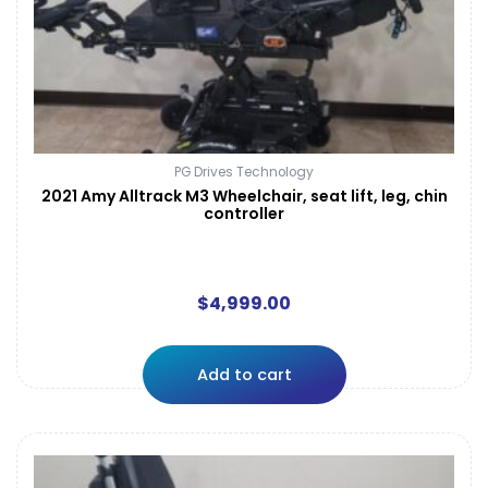
PG Drives Technology
2021 Amy Alltrack M3 Wheelchair, seat lift, leg, chin
controller
$
4,999.00
Add to cart