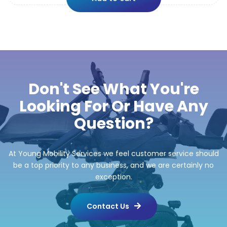
Don't See What You're
Looking For Or Have Any
Question?
At Young Mobility Services we feel customer service should
be a top priority to any business, and we are certainly no
exception.
Contact Us