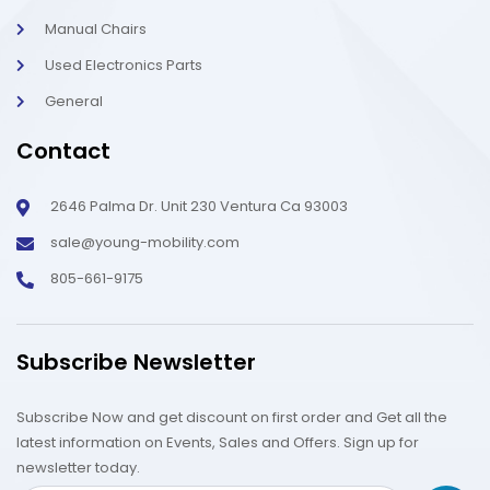
Manual Chairs
Used Electronics Parts
General
Contact
2646 Palma Dr. Unit 230 Ventura Ca 93003
sale@young-mobility.com
805-661-9175
Subscribe Newsletter
Subscribe Now and get discount on first order and Get all the
latest information on Events, Sales and Offers. Sign up for
newsletter today.