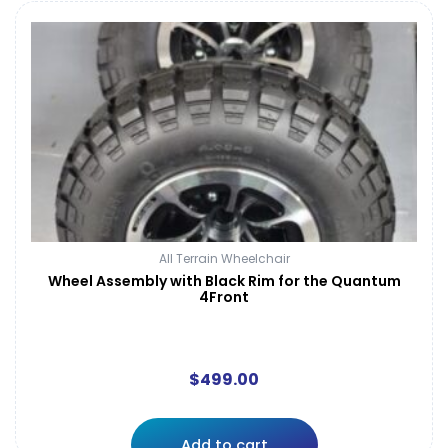
All Terrain Wheelchair
Wheel Assembly with Black Rim for the Quantum
4Front
$
499.00
Add to cart