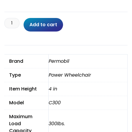
Permobil
Add to cart
3G
Rnet
C300
Wheelchair
With
Brand
Permobil
Tilt,
Recline,
Type
Power Wheelchair
Legs
quantity
Item Height
4 in
Model
C300
Maximum
Load
300lbs.
Capacity