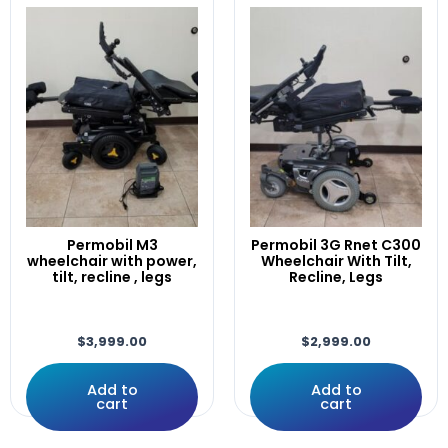
WheelchairX
(1)
Corpus
cover
CTL123217
CTL144009
CTLDC143981
D49982/02
D50882-02
D50882.02
DLX-ACU200-A
Drive
Permobil M3
Permobil 3G Rnet C300
Drives
wheelchair with power,
Wheelchair With Tilt,
tilt, recline , legs
Recline, Legs
DRVMOTR1319
DRVMOTR1319/DRVMOTR1318
DX2-PMA90L
$
3,999.00
$
2,999.00
Dynamic
EDGE
Add to
Add to
Electric
cart
cart
ElectroCraft