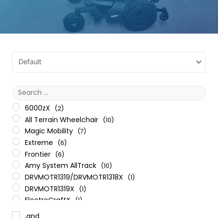
6000zX
(2)
All Terrain Wheelchair
(10)
Magic Mobility
(7)
Extreme
(6)
Frontier
(6)
Amy System AllTrack
(10)
DRVMOTR1319/DRVMOTR1318X
(1)
DRVMOTR1319X
(1)
ElectroCraftX
(1)
General
(5)
,and