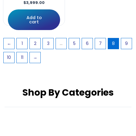
Rnet,LED
$
3,999.00
Rovi
S646
Add to
cart
Screws
Solid
SPEED
←
1
2
3
…
5
6
7
8
9
SRG0410
Stealth
10
11
→
STRETTO
Support
Supports
Swing
Switch
Shop By Categories
systems
TILT
Tire
TIRES
UniLink
w/12