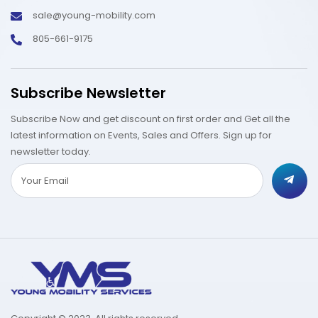
sale@young-mobility.com
805-661-9175
Subscribe Newsletter
Subscribe Now and get discount on first order and Get all the
latest information on Events, Sales and Offers. Sign up for
newsletter today.