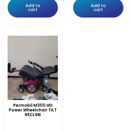
poles
Add to
Add to
Power
cart
cart
Pr1mo
Products
Push
Q-Logic
Q700M
QLogic
Quantum
Quickie
R-Net
Rear
RECLINE
Recline,Leg.
RECLINE,LEGS,
Recline.0Mile
Permobil M300 HD
Power Wheelchair TILT
Right
RECLINE
Rival,4front
RNET