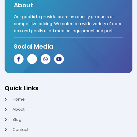
About
Our goal is to provide premium quality products at
competitive pricing. We cater to a wide variety of open
box and gently used medical equipment and parts.
Social Media
J
J
W
Y
k
k
h
o
i
i
a
u
-
-
t
t
f
i
s
u
a
n
a
b
c
s
p
e
Quick Links
e
t
p
b
a
Home
o
g
o
r
About
k
a
-
m
l
-
Blog
i
1
g
-
Contact
h
l