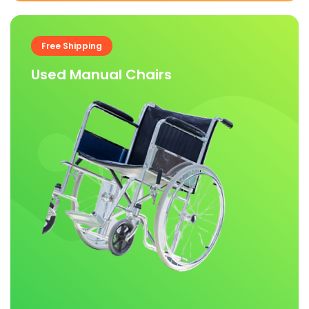
Free Shipping
Used Manual Chairs