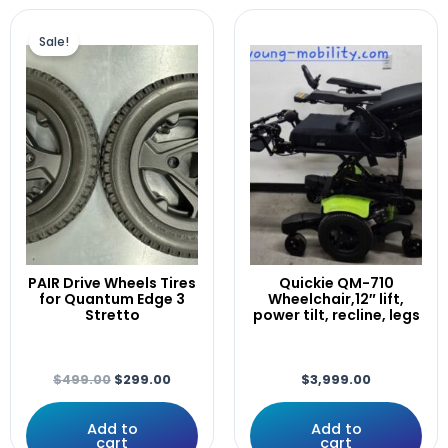
Elevator
Original
Current
F5,F3
price
price
Sale!
Fast
was:
is:
$499.00.
$299.00.
Fits
Front
GREY
Head
IDHBT500
ILEVEL
INVACARE
Joystick
Lateral
PAIR Drive Wheels Tires
Quickie QM-710
Laterals
for Quantum Edge 3
Wheelchair,12″ lift,
LEFT
Stretto
power tilt, recline, legs
LEFT/RIGHT
Leg,
Legrest.
$
499.00
$
299.00
$
3,999.00
LEGRESTS
Lift
Add to
Add to
cart
cart