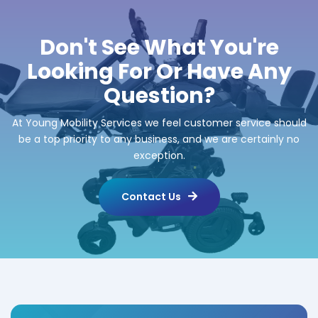
Don't See What You're
Looking For Or Have Any
Question?
At Young Mobility Services we feel customer service should
be a top priority to any business, and we are certainly no
exception.
Contact Us