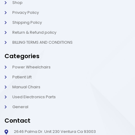
t
i
Shop
g
h
Privacy Policy
t
Shipping Policy
Return & Refund policy
BILLING TERMS AND CONDITIONS
Categories
Power Wheelchairs
Patient Lift
Manual Chairs
Used Electronics Parts
General
Contact
2646 Palma Dr. Unit 230 Ventura Ca 93003