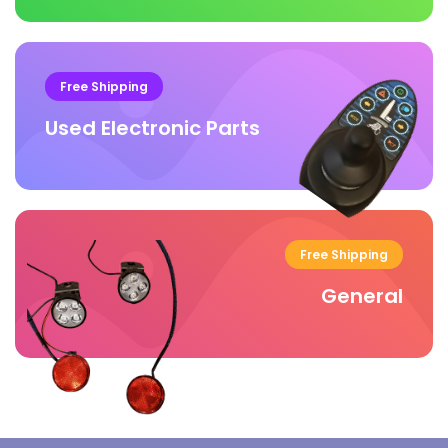
Free Shipping
Used Electronic Parts
Free Shipping
General