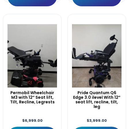
LIFT,Tilt,Recline,Leg,30°ANT.
Light
Like
Linx
LOGIC
M400
Manual
MINT
Module
Motor
Motors
Motors/Gearbox
Mounting
Only
Permobil Wheelchair
Pride Quantum Q6
PAD.14"×3"
M3 with 12″ Seat lift,
Edge 3.0 ilevel With 12″
Tilt, Recline, Legrests
seat lift, recline, tilt,
Pair
leg
Permobil
Pilot
$
6,999.00
$
3,999.00
plus