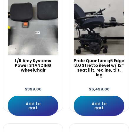
Rehab Powerchairs
(89)
Amy,
Invacare
(8)
ARMREST
Others
(3)
Array
Permobil
(35)
ATO-TDXSP2
Quantum
(26)
Attendant
Quickie
(12)
AVIVA
Rovi
(2)
Away
Scooters
(29)
Black
Others
(3)
L/R Amy Systems
Pride Quantum q6 Edge
Bluetooth
Power STANDING
3.0 Stretto ilevel w/ 12″
Pride
(27)
Bracket
WheelChair
seat lift, recline, tilt,
QuantumX
(8)
leg
Brackets
Uncategorized
(4)
Button
Used Electronics Parts
(65)
$
399.00
$
6,499.00
C350
Dynamics
(3)
C400
PG Drives Technology
(44)
Add to
Add to
C500
cart
cart
Pilot/Qtronix
(3)
Caster
R-net
(27)
Casters
Q-Logic
(16)
Control
Wheelchairs
(1)
Controller