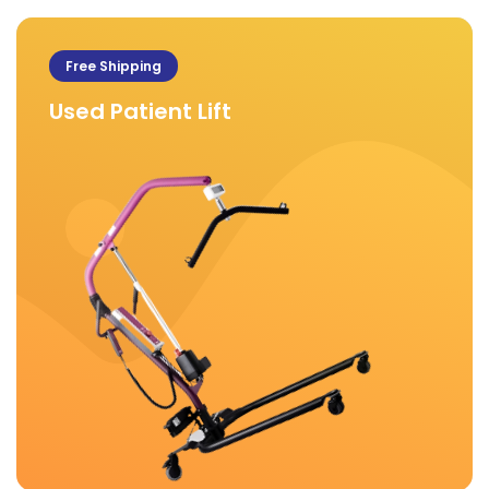
Free Shipping
Used Patient Lift