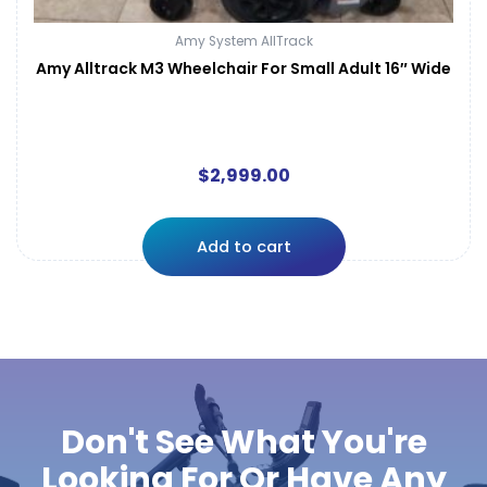
Amy System AllTrack
Amy Alltrack M3 Wheelchair For Small Adult 16″ Wide
$
2,999.00
Add to cart
Don't See What You're
Looking For Or Have Any