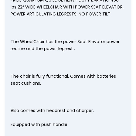
lbs 22″ WIDE WHEELCHAIR WITH POWER SEAT ELEVATOR,
POWER ARTICULATING LEGRESTS. NO POWER TILT
The WheelChair has the power Seat Elevator power
recline and the power legrest .
The chair is fully functional, Comes with batteries
seat cushions,
Also comes with headrest and charger.
Equipped with push handle