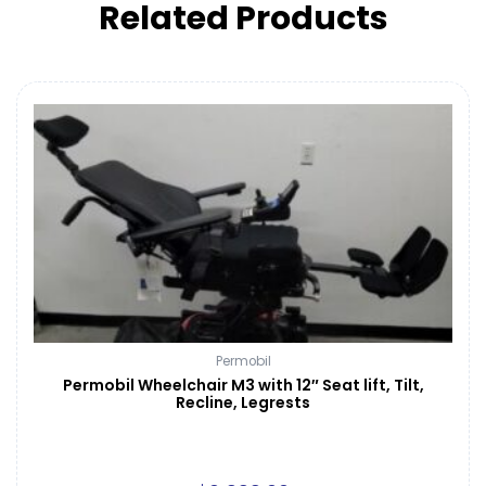
Related Products
Permobil
Permobil Wheelchair M3 with 12″ Seat lift, Tilt,
Recline, Legrests