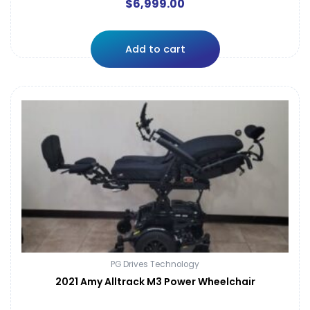
$
6,999.00
Add to cart
PG Drives Technology
2021 Amy Alltrack M3 Power Wheelchair