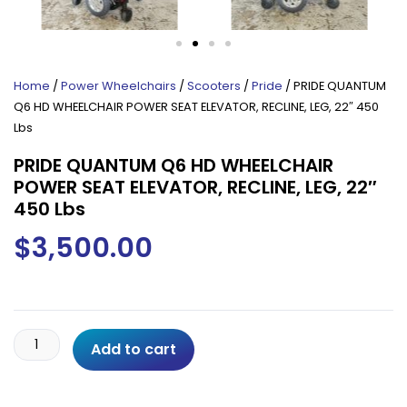
Home
/
Power Wheelchairs
/
Scooters
/
Pride
/ PRIDE QUANTUM
Q6 HD WHEELCHAIR POWER SEAT ELEVATOR, RECLINE, LEG, 22″ 450
Lbs
PRIDE QUANTUM Q6 HD WHEELCHAIR
POWER SEAT ELEVATOR, RECLINE, LEG, 22″
450 Lbs
$
3,500.00
PRIDE
Add to cart
QUANTUM
Q6
HD