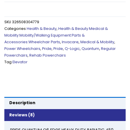
WHEELCHAIR
POWER
SEAT
SKU
326508304779
ELEVATOR,
Categories
Health & Beauty
,
Health & Beauty:Medical &
RECLINE,
Mobility:Mobility/Walking Equipment:Parts &
LEG,
Accessories:Wheelchair Parts
,
Invacare
,
Medical & Mobility
,
22"
Power Wheelchairs
,
Pride
,
Pride
,
Q-Logic
,
Quantum
,
Regular
450
Powerchairs
,
Rehab Powerchairs
Lbs
Tag
Elevator
quantity
Description
Reviews (8)
PRIDE QUANTUM Q6 EDGE HEAVY DUTY BARIATIC 450