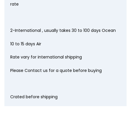
rate
2-International , usually takes 30 to 100 days Ocean
10 to 15 days Air
Rate vary for international shipping
Please Contact us for a quote before buying
Crated before shipping