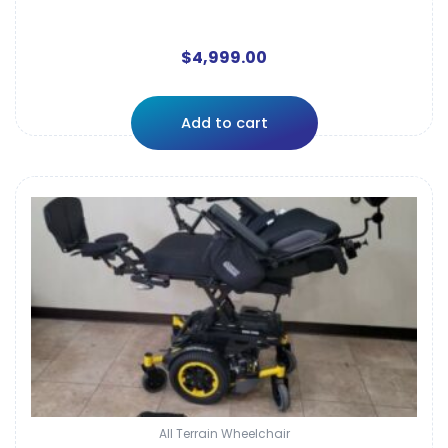
$
4,999.00
Add to cart
All Terrain Wheelchair