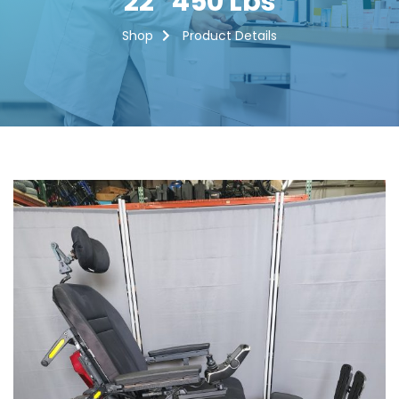
22″ 450 Lbs
Shop
Product Details