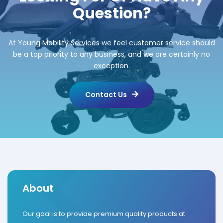
Question?
At Young Mobility Services we feel customer service should
be a top priority to any business, and we are certainly no
exception.
Contact Us
About
Our goal is to provide premium quality products at