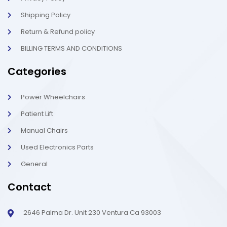
Shipping Policy
Return & Refund policy
BILLING TERMS AND CONDITIONS
Categories
Power Wheelchairs
Patient Lift
Manual Chairs
Used Electronics Parts
General
Contact
2646 Palma Dr. Unit 230 Ventura Ca 93003