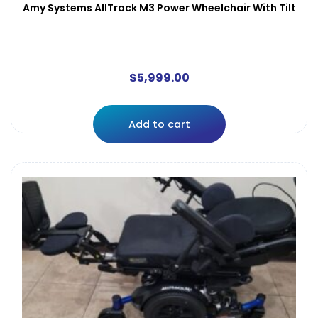
Amy Systems AllTrack M3 Power Wheelchair With Tilt
$
5,999.00
Add to cart