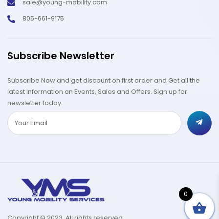
sale@young-mobility.com
805-661-9175
Subscribe Newsletter
Subscribe Now and get discount on first order and Get all the
latest information on Events, Sales and Offers. Sign up for
newsletter today.
0
Copyright © 2023. All rights reserved.