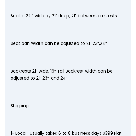
Seat is 22 ” wide by 21″ deep, 21″ between armrests
Seat pan Width can be adjusted to 21″ 23″,24″
Backrests 21″ wide, 19″ Tall Backrest width can be
adjusted to 21″ 23″, and 24″
Shipping:
1- Local , usually takes 6 to 8 business days $399 Flat