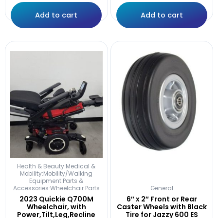
Add to cart
Add to cart
Health & Beauty:Medical &
Mobility:Mobility/Walking
Equipment:Parts &
Accessories:Wheelchair Parts
General
2023 Quickie Q700M
6″ x 2″ Front or Rear
Wheelchair, with
Caster Wheels with Black
Power,Tilt,Leg,Recline
Tire for Jazzy 600 ES