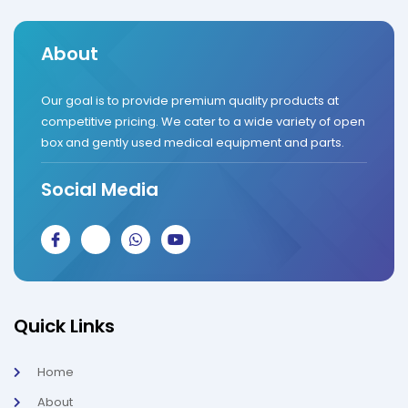
About
Our goal is to provide premium quality products at
competitive pricing. We cater to a wide variety of open
box and gently used medical equipment and parts.
Social Media
J
J
W
Y
k
k
h
o
i
i
a
u
-
-
t
t
f
i
s
u
a
n
a
b
c
s
p
e
Quick Links
e
t
p
b
a
o
g
Home
o
r
k
a
About
-
m