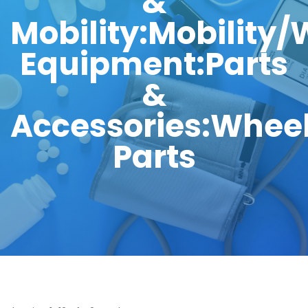
&
Mobility:Mobility
Equipment:Parts
&
Accessories:Wheel
Parts