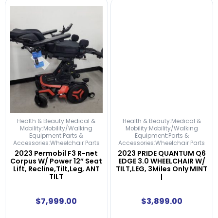
Health & Beauty:Medical &
Health & Beauty:Medical &
Mobility:Mobility/Walking
Mobility:Mobility/Walking
Equipment:Parts &
Equipment:Parts &
Accessories:Wheelchair Parts
Accessories:Wheelchair Parts
2023 Permobil F3 R-net
2023 PRIDE QUANTUM Q6
Corpus W/ Power 12″ Seat
EDGE 3.0 WHEELCHAIR W/
Lift, Recline,Tilt,Leg, ANT
TILT,LEG, 3Miles Only MINT
TILT
|
$
7,999.00
$
3,899.00