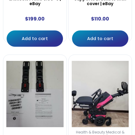
eBay
cover | eBay
$
199.00
$
110.00
Add to cart
Add to cart
Health & Beauty:Medical &