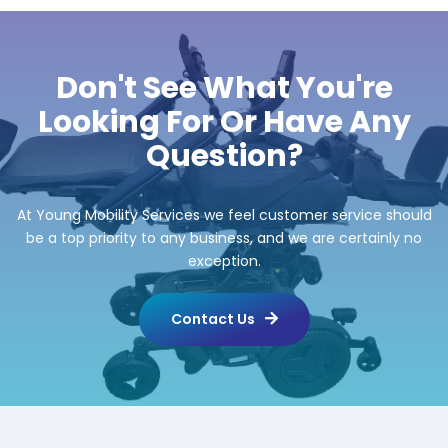
Don't See What You're
Looking For Or Have Any
Question?
At Young Mobility Services we feel customer service should
be a top priority to any business, and we are certainly no
exception.
Contact Us