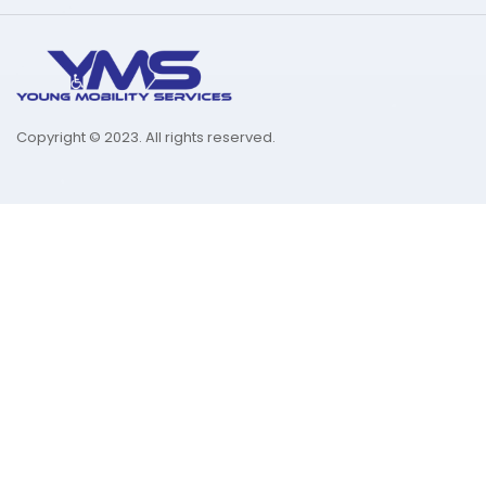
Copyright © 2023. All rights reserved.