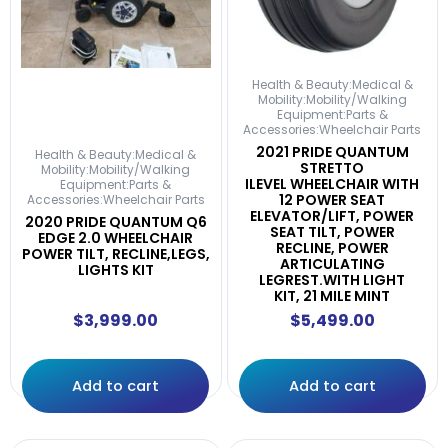
Health & Beauty:Medical &
Mobility:Mobility/Walking
Equipment:Parts &
Accessories:Wheelchair Parts
2021 PRIDE QUANTUM
Health & Beauty:Medical &
STRETTO
Mobility:Mobility/Walking
ILEVEL WHEELCHAIR WITH
Equipment:Parts &
12 POWER SEAT
Accessories:Wheelchair Parts
ELEVATOR/LIFT, POWER
2020 PRIDE QUANTUM Q6
SEAT TILT, POWER
EDGE 2.0 WHEELCHAIR
RECLINE, POWER
POWER TILT, RECLINE,LEGS,
ARTICULATING
LIGHTS KIT
LEGREST.WITH LIGHT
KIT, 21 MILE MINT
$
3,999.00
$
5,499.00
Add to cart
Add to cart