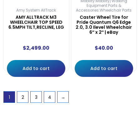
Mobility:Mobility/Walking
Equipment:Parts &
Amy System AllTrack
Accessories:Wheelchair Parts
AMY ALLTRACK M3
Caster Wheel Tire for
WHEELCHAIR TOP SPEED
Pride Quantum Q6 Edge
6.5MPH TILT,RECLINE, LEG
2.0, 3.0 Ilevel Wheelchair
6″ x 2″ | eBay
$
2,499.00
$
40.00
Add to cart
Add to cart
1
2
3
4
→