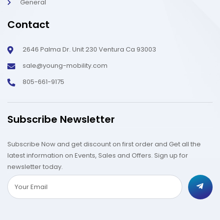
General
Contact
2646 Palma Dr. Unit 230 Ventura Ca 93003
sale@young-mobility.com
805-661-9175
Subscribe Newsletter
Subscribe Now and get discount on first order and Get all the
latest information on Events, Sales and Offers. Sign up for
newsletter today.