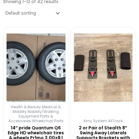
Showing 1–12 of 42 results
Health & Beauty:Medical &
Mobility:Mobility/Walking
Equipment:Parts &
Accessories:Wheelchair Parts
Amy System AllTrack
14″ pride Quantum Q6
2 or Pair of Stealth 8″
Edge HD wheelchair tires
Swing Away Laterals
& wheels Pr1mo 3.00×8 |
Supports Brackets with