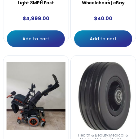
Light 8MPH Fast
Wheelchairs | eBay
$
4,999.00
$
40.00
Add to cart
Add to cart
Health & Beauty:Medical &