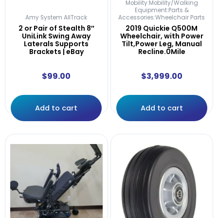
Mobility:Mobility/Walking
Equipment:Parts &
Amy System AllTrack
Accessories:Wheelchair Parts
2 or Pair of Stealth 8″
2019 Quickie Q500M
UniLink Swing Away
Wheelchair, with Power
Laterals Supports
Tilt,Power Leg, Manual
Brackets | eBay
Recline.0Mile
$
99.00
$
3,999.00
Add to cart
Add to cart