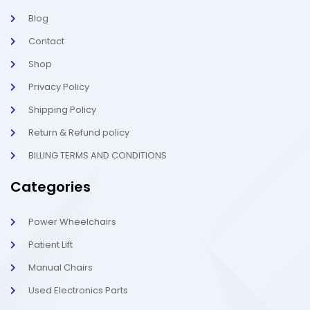
l
-
Blog
i
1
g
-
Contact
h
l
t
i
g
Shop
h
t
Privacy Policy
Shipping Policy
Return & Refund policy
BILLING TERMS AND CONDITIONS
Categories
Power Wheelchairs
Patient Lift
Manual Chairs
Used Electronics Parts