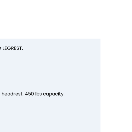
 LEGREST.
e headrest. 450 lbs capacity.