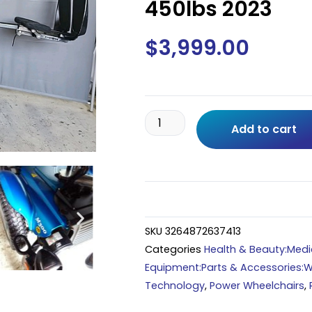
450lbs 2023
$
3,999.00
Permobil
Add to cart
M300
HD
Power
Wheelchair
w/
8"
SKU
3264872637413
Seat
Categories
Health & Beauty:Medic
Lift,TILT
Equipment:Parts & Accessories:W
RECLINE
Technology
,
Power Wheelchairs
,
25"Wide