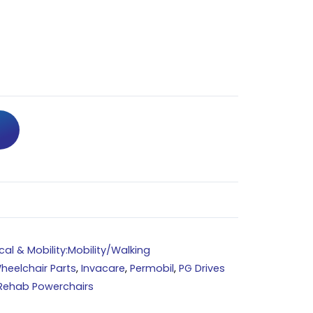
al & Mobility:Mobility/Walking
heelchair Parts
,
Invacare
,
Permobil
,
PG Drives
Rehab Powerchairs