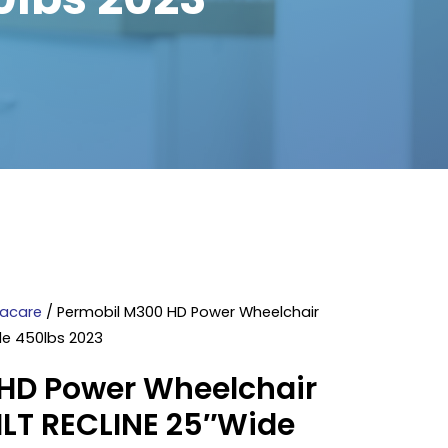
vacare
/ Permobil M300 HD Power Wheelchair
ide 450lbs 2023
HD Power Wheelchair
TILT RECLINE 25″Wide