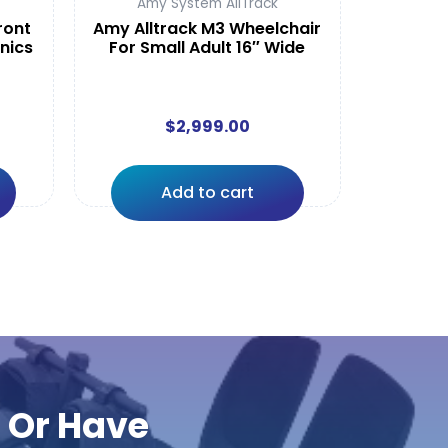
Amy System AllTrack
ront
Amy Alltrack M3 Wheelchair
onics
For Small Adult 16″ Wide
$
2,999.00
Add to cart
r Or Have