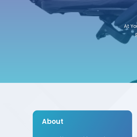
At Yo
About