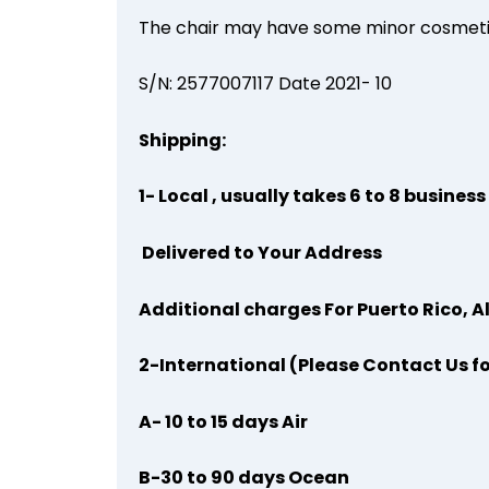
The chair may have some minor cosmetic
S/N: 2577007117 Date 2021- 10
Shipping:
1- Local , usually takes 6 to 8 busines
Delivered to Your Address
Additional charges For Puerto Rico, A
2-International (Please Contact Us f
A- 10 to 15 days Air
B-30 to 90 days Ocean