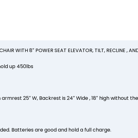
450lbs
2023
quantity
AIR WITH 8″ POWER SEAT ELEVATOR, TILT, RECLINE , AND
old up 450lbs
 armrest 25″ W, Backrest is 24″ Wide , 18″ high without th
luded. Batteries are good and hold a full charge.