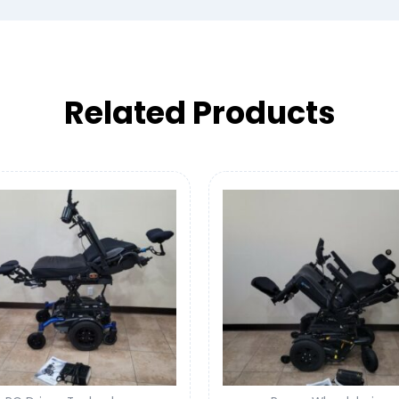
Related Products