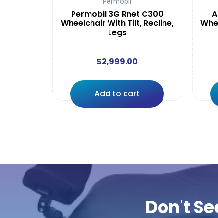
Permobil
Permobil 3G Rnet C300
A
Wheelchair With Tilt, Recline,
Whee
Legs
$
2,999.00
Add to cart
Don't Se