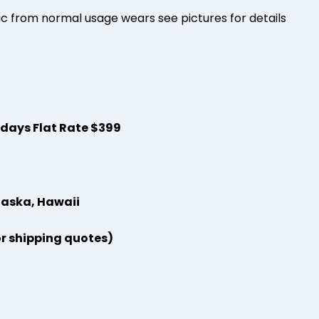
 from normal usage wears see pictures for details
s days Flat Rate $399
laska, Hawaii
or shipping quotes)