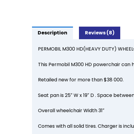
Description
Reviews (8)
PERMOBIL M300 HD(HEAVY DUTY) WHEELCH
This Permobil M300 HD powerchair can h
Retailed new for more than $38 000.
Seat pan is 25″ W x 19″ D . Space between
Overall wheelchair Width 31″
Comes with all solid tires. Charger is inc