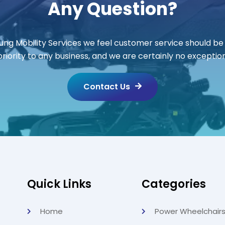
Any Question?
ung Mobility Services we feel customer service should be
priority to any business, and we are certainly no exception
Contact Us
Quick Links
Categories
Home
Power Wheelchair