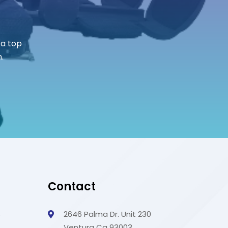
 a top
.
Contact
s
2646 Palma Dr. Unit 230
Ventura Ca 93003