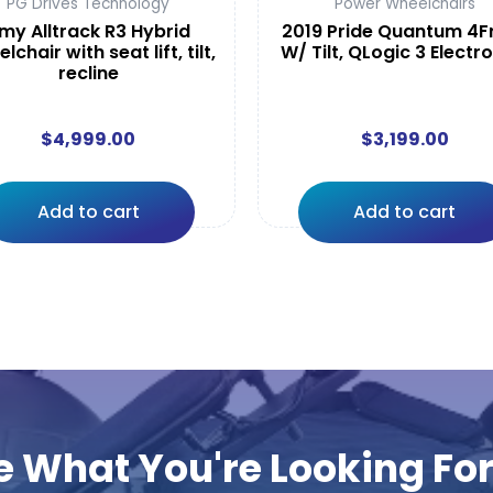
PG Drives Technology
Power Wheelchairs
my Alltrack R3 Hybrid
2019 Pride Quantum 4F
lchair with seat lift, tilt,
W/ Tilt, QLogic 3 Electr
recline
$
4,999.00
$
3,199.00
Add to cart
Add to cart
e What You're Looking Fo