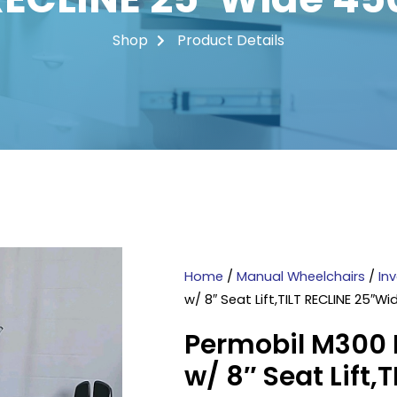
Shop
Product Details
Home
/
Manual Wheelchairs
/
In
w/ 8″ Seat Lift,TILT RECLINE 25″W
Permobil M300 
w/ 8″ Seat Lift,