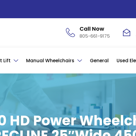
Call Now
805-661-9175
 Lift
Manual Wheelchairs
General
Used Ele
 HD Power Wheelch
T RECLINE 25″Wide 45