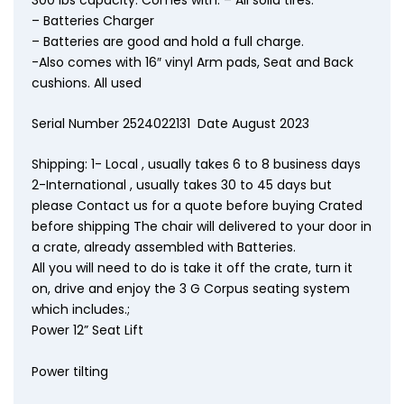
– Batteries Charger
– Batteries are good and hold a full charge.
-Also comes with 16″ vinyl Arm pads, Seat and Back
cushions. All used
Serial Number 2524022131 Date August 2023
Shipping: 1- Local , usually takes 6 to 8 business days
2-International , usually takes 30 to 45 days but
please Contact us for a quote before buying Crated
before shipping The chair will delivered to your door in
a crate, already assembled with Batteries.
All you will need to do is take it off the crate, turn it
on, drive and enjoy the 3 G Corpus seating system
which includes.;
Power 12” Seat Lift
Power tilting