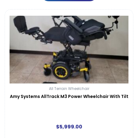
All Terrain Wheelchair
Amy Systems AllTrack M3 Power Wheelchair With Tilt
$
5,999.00