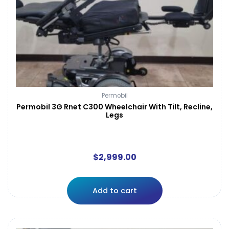
Permobil
Permobil 3G Rnet C300 Wheelchair With Tilt, Recline,
Legs
$
2,999.00
Add to cart