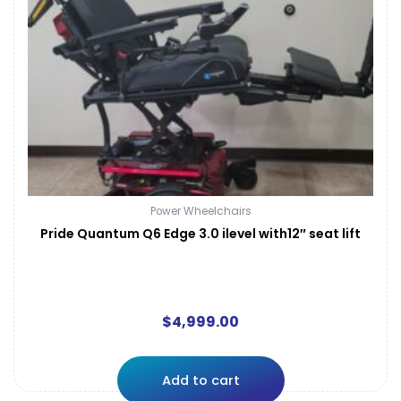
Power Wheelchairs
Pride Quantum Q6 Edge 3.0 ilevel with12″ seat lift
$
4,999.00
Add to cart