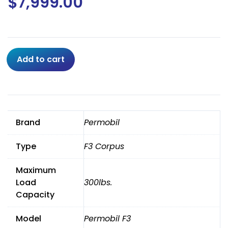
$
7,999.00
2023
Add to cart
Permobil
F3
R-
net
Corpus
Brand
Permobil
W/
Power
Type
F3 Corpus
12"
Seat
Maximum
Lift,
Recline,Tilt,Leg,
Load
300lbs.
ANT
Capacity
TILT
quantity
Model
Permobil F3