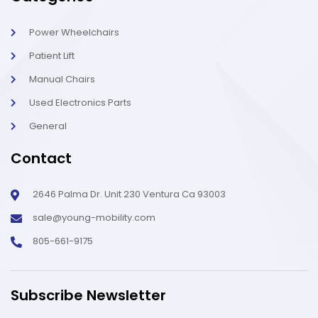
Power Wheelchairs
Patient Lift
Manual Chairs
Used Electronics Parts
General
Contact
2646 Palma Dr. Unit 230 Ventura Ca 93003
sale@young-mobility.com
805-661-9175
Subscribe Newsletter