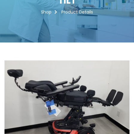
TILT
Shop
Product Details