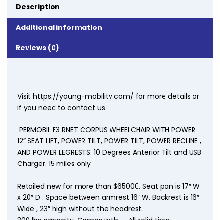
Description
Additional information
Reviews (0)
Visit https://young-mobility.com/ for more details or
if you need to contact us
PERMOBIL F3 RNET CORPUS WHEELCHAIR WITH POWER
12” SEAT LIFT, POWER TILT, POWER TILT, POWER RECLINE ,
AND POWER LEGRESTS. 10 Degrees Anterior Tilt and USB
Charger. 15 miles only
Retailed new for more than $65000. Seat pan is 17″ W
x 20″ D . Space between armrest 16″ W, Backrest is 16″
Wide , 23″ high without the headrest.
300 lbs capacity. Comes with: – All solid tires.