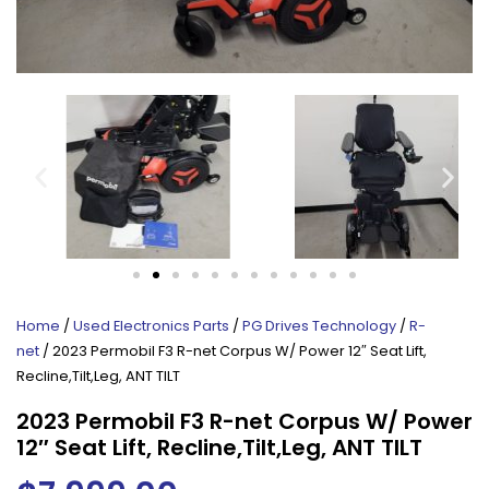
Home
/
Used Electronics Parts
/
PG Drives Technology
/
R-
net
/ 2023 Permobil F3 R-net Corpus W/ Power 12″ Seat Lift,
Recline,Tilt,Leg, ANT TILT
2023 Permobil F3 R-net Corpus W/ Power
12″ Seat Lift, Recline,Tilt,Leg, ANT TILT