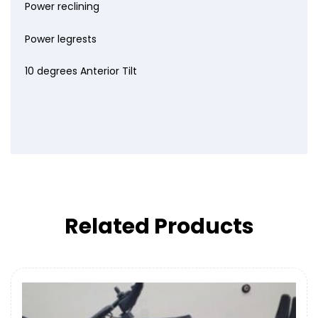
Power reclining
Power legrests
10 degrees Anterior Tilt
Related Products