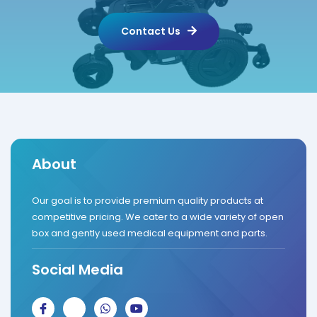
Contact Us
About
Our goal is to provide premium quality products at
competitive pricing. We cater to a wide variety of open
box and gently used medical equipment and parts.
Social Media
J
J
W
Y
k
k
h
o