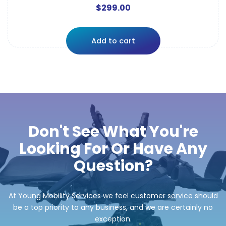
$
299.00
Add to cart
Don't See What You're
Looking For Or Have Any
Question?
At Young Mobility Services we feel customer service should
be a top priority to any business, and we are certainly no
exception.