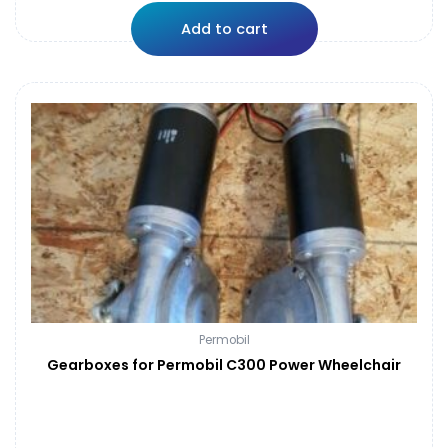
Add to cart
Permobil
Gearboxes for Permobil C300 Power Wheelchair