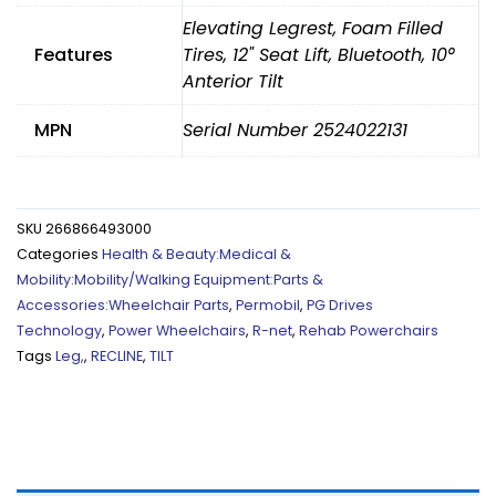
Elevating Legrest, Foam Filled
Features
Tires, 12" Seat Lift, Bluetooth, 10°
Anterior Tilt
MPN
Serial Number 2524022131
SKU
266866493000
Categories
Health & Beauty:Medical &
Mobility:Mobility/Walking Equipment:Parts &
Accessories:Wheelchair Parts
,
Permobil
,
PG Drives
Technology
,
Power Wheelchairs
,
R-net
,
Rehab Powerchairs
Tags
Leg,
,
RECLINE
,
TILT