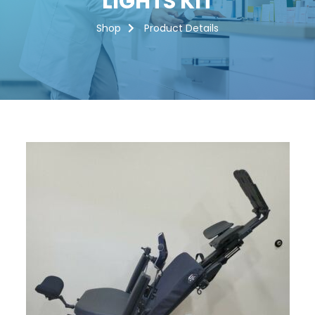
LIGHTS KIT
Shop
Product Details