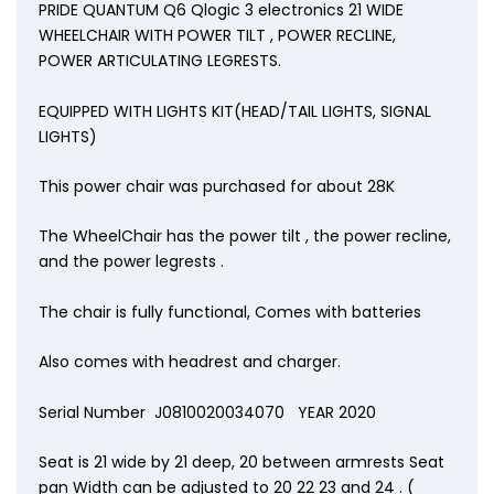
PRIDE QUANTUM Q6 Qlogic 3 electronics 21 WIDE
WHEELCHAIR WITH POWER TILT , POWER RECLINE,
POWER ARTICULATING LEGRESTS.
EQUIPPED WITH LIGHTS KIT(HEAD/TAIL LIGHTS, SIGNAL
LIGHTS)
This power chair was purchased for about 28K
The WheelChair has the power tilt , the power recline,
and the power legrests .
The chair is fully functional, Comes with batteries
Also comes with headrest and charger.
Serial Number J0810020034070 YEAR 2020
Seat is 21 wide by 21 deep, 20 between armrests Seat
pan Width can be adjusted to 20 22 23 and 24 . (