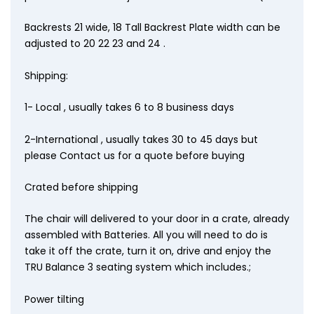
Backrests 21 wide, 18 Tall Backrest Plate width can be
adjusted to 20 22 23 and 24 .
Shipping:
1- Local , usually takes 6 to 8 business days
2-International , usually takes 30 to 45 days but
please Contact us for a quote before buying
Crated before shipping
The chair will delivered to your door in a crate, already
assembled with Batteries. All you will need to do is
take it off the crate, turn it on, drive and enjoy the
TRU Balance 3 seating system which includes.;
Power tilting