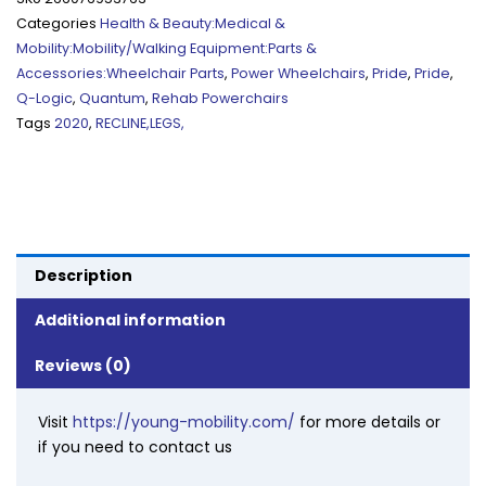
Categories
Health & Beauty:Medical &
Mobility:Mobility/Walking Equipment:Parts &
Accessories:Wheelchair Parts
,
Power Wheelchairs
,
Pride
,
Pride
,
Q-Logic
,
Quantum
,
Rehab Powerchairs
Tags
2020
,
RECLINE,LEGS,
Description
Additional information
Reviews (0)
Visit
https://young-mobility.com/
for more details or
if you need to contact us