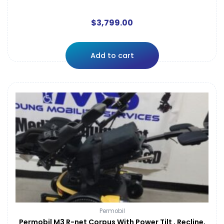
$
3,799.00
Add to cart
Permobil
Permobil M3 R-net Corpus With Power Tilt , Recline,