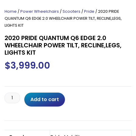
Home
/
Power Wheelchairs
/
Scooters
/
Pride
/ 2020 PRIDE
QUANTUM Q6 EDGE 2.0 WHEELCHAIR POWER TILT, RECLINE,LEGS,
LIGHTS KIT
2020 PRIDE QUANTUM Q6 EDGE 2.0
WHEELCHAIR POWER TILT, RECLINE,LEGS,
LIGHTS KIT
$
3,999.00
2020
Add to cart
PRIDE
QUANTUM
Q6
EDGE
2.0