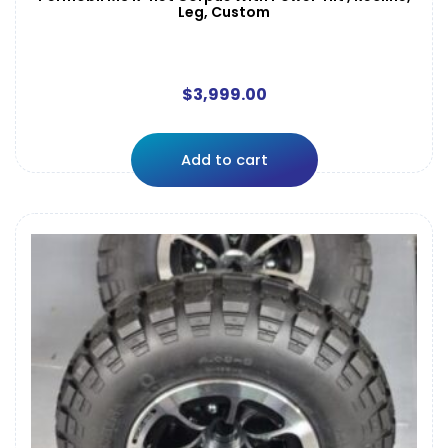
Leg, Custom
$
3,999.00
Add to cart