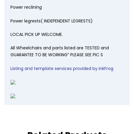
Power reclining
Power legrests( INDEPENDENT LEGRESTS)
LOCAL PICK UP WELCOME.
All Wheelchairs and parts listed are TESTED and
GUARANTEE TO BE WORKING” PLEASE SEE PIC S
Listing and template services provided by inkFrog