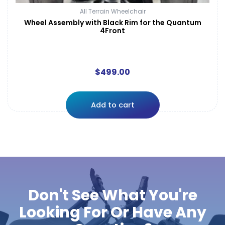
All Terrain Wheelchair
Wheel Assembly with Black Rim for the Quantum
4Front
$
499.00
Add to cart
Don't See What You're
Looking For Or Have Any