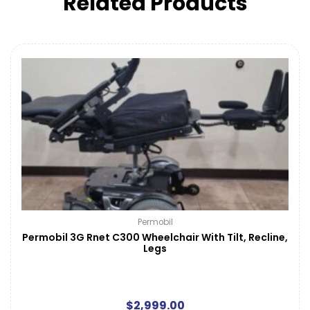
Related Products
Permobil
Permobil 3G Rnet C300 Wheelchair With Tilt, Recline,
Legs
$
2,999.00