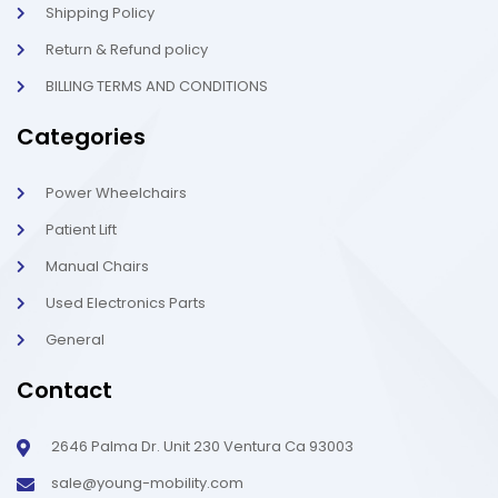
Shipping Policy
Return & Refund policy
BILLING TERMS AND CONDITIONS
Categories
Power Wheelchairs
Patient Lift
Manual Chairs
Used Electronics Parts
General
Contact
2646 Palma Dr. Unit 230 Ventura Ca 93003
sale@young-mobility.com