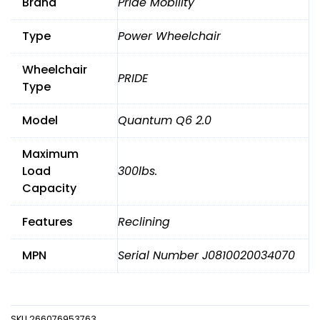
Brand
Pride Mobility
WHEELCHAIR
POWER
Type
Power Wheelchair
TILT,
RECLINE,LEGS,
Wheelchair
LIGHTS
PRIDE
KIT
Type
quantity
Model
Quantum Q6 2.0
Maximum
Load
300lbs.
Capacity
Features
Reclining
MPN
Serial Number J0810020034070
SKU
266076953763