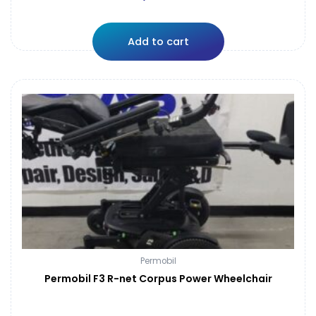
Add to cart
Permobil
Permobil F3 R-net Corpus Power Wheelchair