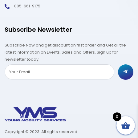
805-661-9175
Subscribe Newsletter
Subscribe Now and get discount on first order and Get all the
latest information on Events, Sales and Offers. Sign up for
newsletter today.
0
Copyright © 2023. All rights reserved.