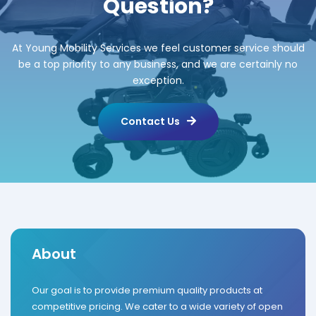
Question?
At Young Mobility Services we feel customer service should
be a top priority to any business, and we are certainly no
exception.
Contact Us
About
Our goal is to provide premium quality products at
competitive pricing. We cater to a wide variety of open