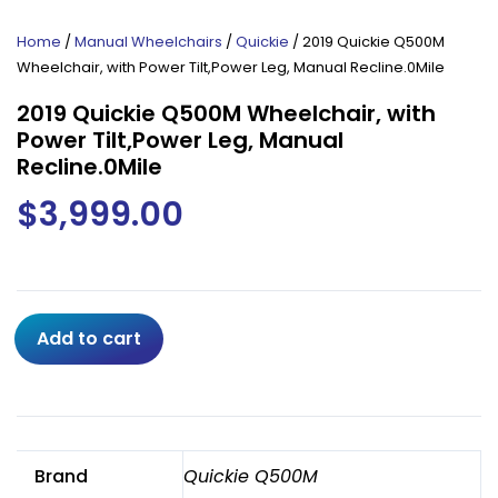
Home
/
Manual Wheelchairs
/
Quickie
/ 2019 Quickie Q500M
Wheelchair, with Power Tilt,Power Leg, Manual Recline.0Mile
2019 Quickie Q500M Wheelchair, with
Power Tilt,Power Leg, Manual
Recline.0Mile
$
3,999.00
2019
Add to cart
Quickie
Q500M
Wheelchair,
with
Power
Brand
Quickie Q500M
Tilt,Power