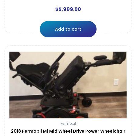
$
5,999.00
Add to cart
Permobil
2018 Permobil M1 Mid Wheel Drive Power Wheelchair