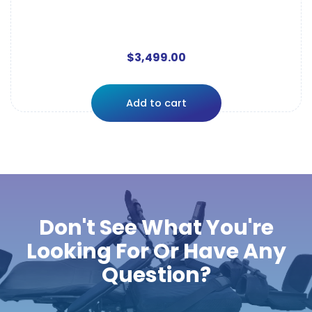
$
3,499.00
Add to cart
Don't See What You're
Looking For Or Have Any
Question?