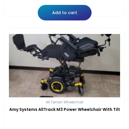
Add to cart
All Terrain Wheelchair
Amy Systems AllTrack M3 Power Wheelchair With Tilt