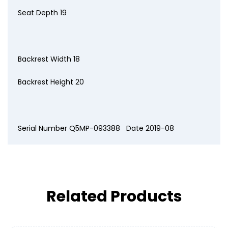
Seat Depth 19
Backrest Width 18
Backrest Height 20
Serial Number Q5MP-093388 Date 2019-08
Related Products