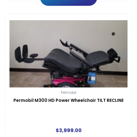
Permobil
Permobil M300 HD Power Wheelchair TILT RECLINE
$
3,999.00