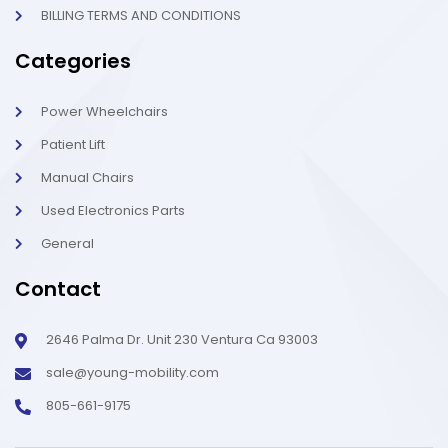
BILLING TERMS AND CONDITIONS
Categories
Power Wheelchairs
Patient Lift
Manual Chairs
Used Electronics Parts
General
Contact
2646 Palma Dr. Unit 230 Ventura Ca 93003
sale@young-mobility.com
805-661-9175