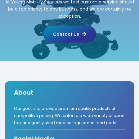
At Young Mobility Services we feel customer service should
be a top priority to any business, and we are certainly no
exception.
Contact Us
About
Our goal is to provide premium quality products at
competitive pricing. We cater to a wide variety of open
box and gently used medical equipment and parts.
Social Media