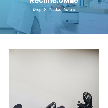
Recline.0Mile
Shop
Product Details