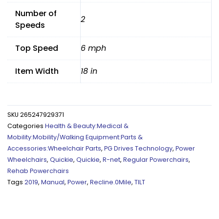
Number of
2
Speeds
Top Speed
6 mph
Item Width
18 in
SKU
265247929371
Categories
Health & Beauty:Medical &
Mobility:Mobility/Walking Equipment:Parts &
Accessories:Wheelchair Parts
,
PG Drives Technology
,
Power
Wheelchairs
,
Quickie
,
Quickie
,
R-net
,
Regular Powerchairs
,
Rehab Powerchairs
Tags
2019
,
Manual
,
Power
,
Recline.0Mile
,
TILT