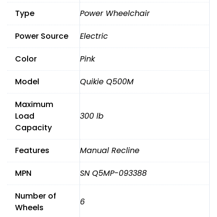
Leg,
Type
Power Wheelchair
Manual
Recline.0Mile
Power Source
Electric
quantity
Color
Pink
Model
Quikie Q500M
Maximum
Load
300 lb
Capacity
Features
Manual Recline
MPN
SN Q5MP-093388
Number of
6
Wheels