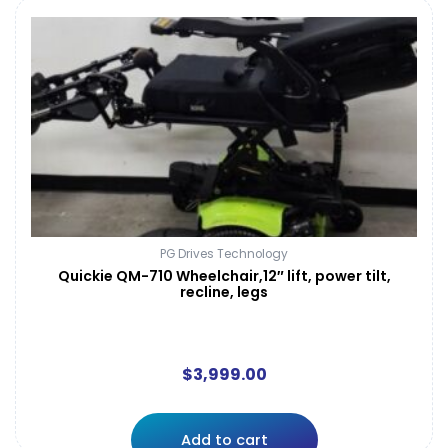
PG Drives Technology
Quickie QM-710 Wheelchair,12″ lift, power tilt,
recline, legs
$
3,999.00
Add to cart