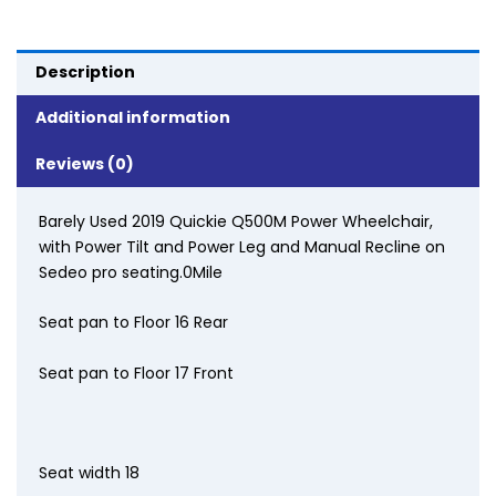
Description
Additional information
Reviews (0)
Barely Used 2019 Quickie Q500M Power Wheelchair,
with Power Tilt and Power Leg and Manual Recline on
Sedeo pro seating.0Mile
Seat pan to Floor 16 Rear
Seat pan to Floor 17 Front
Seat width 18