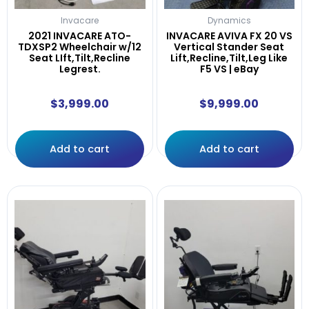
Invacare
Dynamics
2021 INVACARE ATO-
INVACARE AVIVA FX 20 VS
TDXSP2 Wheelchair w/12
Vertical Stander Seat
Seat LIft,Tilt,Recline
Lift,Recline,Tilt,Leg Like
Legrest.
F5 VS | eBay
$
3,999.00
$
9,999.00
Add to cart
Add to cart