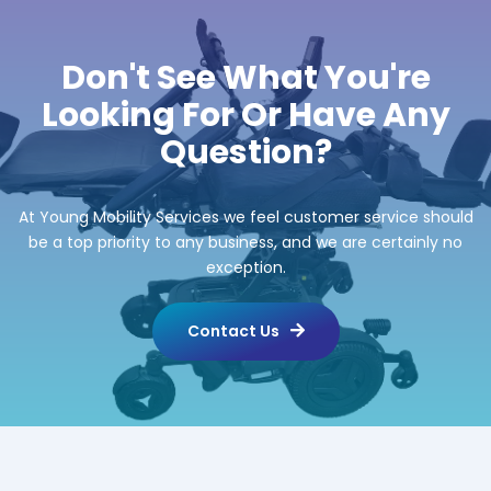
Don't See What You're
Looking For Or Have Any
Question?
At Young Mobility Services we feel customer service should
be a top priority to any business, and we are certainly no
exception.
Contact Us