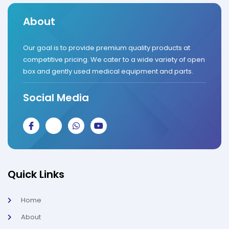
About
Our goal is to provide premium quality products at
competitive pricing. We cater to a wide variety of open
box and gently used medical equipment and parts.
Social Media
J
J
W
Y
k
k
h
o
i
i
a
u
-
-
t
t
f
i
s
u
a
n
a
b
c
s
p
e
Quick Links
e
t
p
b
a
o
g
Home
o
r
k
a
About
-
m
l
-