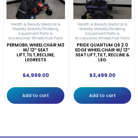
Health & Beauty:Medical &
Health & Beauty:Medical &
Mobility:Mobility/Walking
Mobility:Mobility/Walking
Equipment:Parts &
Equipment:Parts &
Accessories:Wheelchair Parts
Accessories:Wheelchair Parts
PERMOBIL WHEELCHAIR M3
PRIDE QUANTUM Q6 2.0
W/ 12″ SEAT
EDGE WHEELCHAIR W/ 12″
LIFT,TILT,RECLINE,
SEAT LIFT,TILT, RECLINE &
LEGRESTS
LEG
$
4,999.00
$
3,499.00
Add to cart
Add to cart