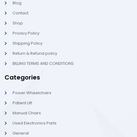
Blog
i
1
g
-
Contact
h
l
t
i
g
Shop
h
t
Privacy Policy
Shipping Policy
Return & Refund policy
BILLING TERMS AND CONDITIONS
Categories
Power Wheelchairs
Patient Lift
Manual Chairs
Used Electronics Parts
General