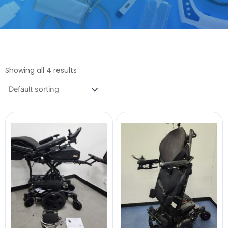
Showing all 4 results