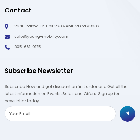
Contact
2646 Palma Dr. Unit 230 Ventura Ca 93003
sale@young-mobility.com
805-661-9175
Subscribe Newsletter
Subscribe Now and get discount on first order and Get all the
latest information on Events, Sales and Offers. Sign up for
newsletter today.