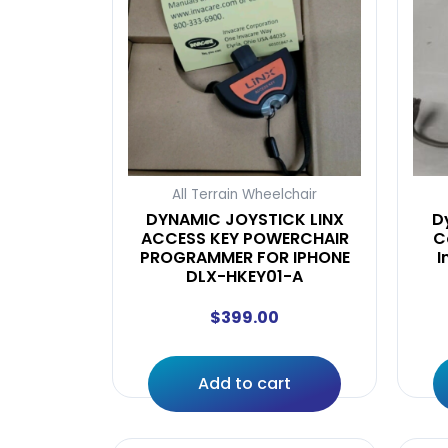
All Terrain Wheelchair
DYNAMIC JOYSTICK LINX
D
ACCESS KEY POWERCHAIR
C
PROGRAMMER FOR IPHONE
I
DLX-HKEY01-A
$
399.00
Add to cart