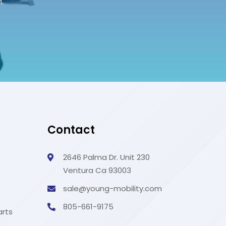
.
Contact
s
2646 Palma Dr. Unit 230
Ventura Ca 93003
sale@young-mobility.com
805-661-9175
arts