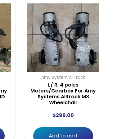
Amy System AllTrack
L/ R, 4 poles
amy
Motors/Gearbox For Amy
HD
Systems Alltrack M3
0
Wheelchair
$
299.00
Add to cart