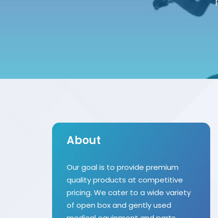
About
Our goal is to provide premium
quality products at competitive
pricing. We cater to a wide variety
of open box and gently used
medical equipment and parts.