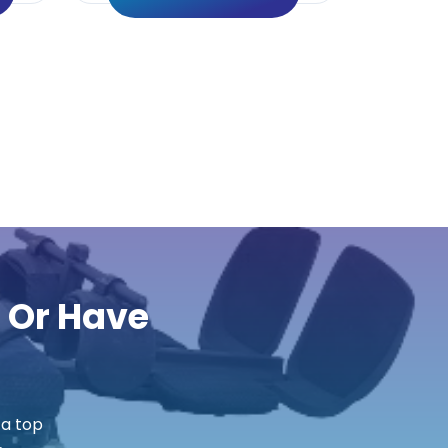
r Or Have
 a top