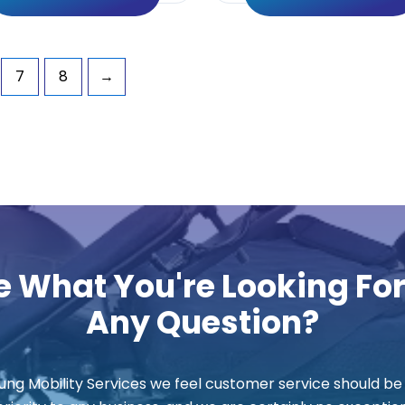
7
8
→
e What You're Looking Fo
Any Question?
ung Mobility Services we feel customer service should be