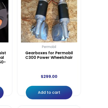
Permobil
ist
Gearboxes for Permobil
al
C300 Power Wheelchair
50-
$
299.00
Add to cart