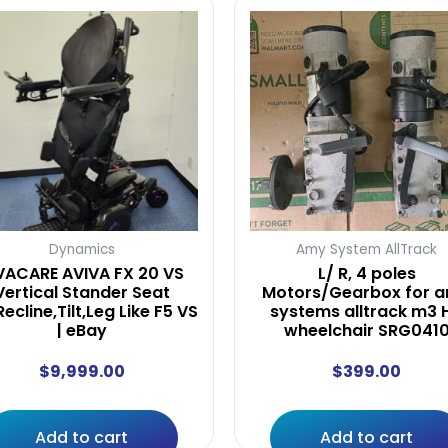
Dynamics
Amy System AllTrack
VACARE AVIVA FX 20 VS
L/ R, 4 poles
Vertical Stander Seat
Motors/Gearbox for 
,Recline,Tilt,Leg Like F5 VS
systems alltrack m3 
| eBay
wheelchair SRG041
$
9,999.00
$
399.00
Add to cart
Add to cart