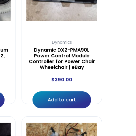
Dynamics
tum
Dynamic DX2-PMA90L
Z,
Power Control Module
Controller for Power Chair
Wheelchair | eBay
$
390.00
Add to cart