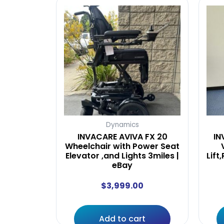
Dynamics
INVACARE AVIVA FX 20
IN
Wheelchair with Power Seat
Elevator ,and Lights 3miles |
Lift
eBay
$
3,999.00
Add to cart