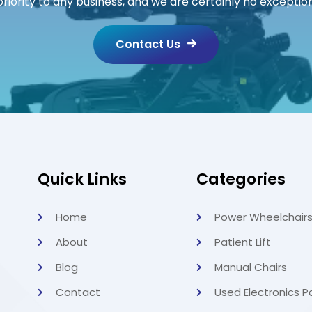
priority to any business, and we are certainly no exception
Contact Us
Quick Links
Categories
Home
Power Wheelchair
About
Patient Lift
Blog
Manual Chairs
Contact
Used Electronics P