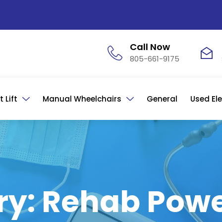
Call Now
805-661-9175
 Lift
Manual Wheelchairs
General
Used Ele
ry: Rehab Powe