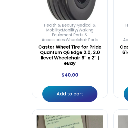
Health & Beauty:Medical &
H
Mobility:Mobility/Walking
Equipment:Parts &
Accessories:Wheelchair Parts
Ac
Caster Wheel Tire for Pride
Cas
Quantum Q6 Edge 2.0, 3.0
61
Ilevel Wheelchair 6″ x 2″ |
eBay
$
40.00
Add to cart