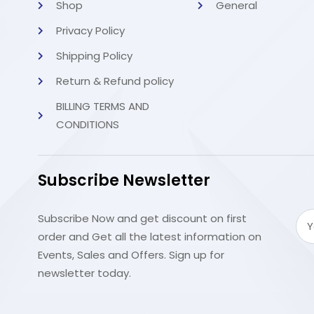
Shop
General
Privacy Policy
Shipping Policy
Return & Refund policy
BILLING TERMS AND
CONDITIONS
Subscribe Newsletter
Subscribe Now and get discount on first
order and Get all the latest information on
Events, Sales and Offers. Sign up for
newsletter today.