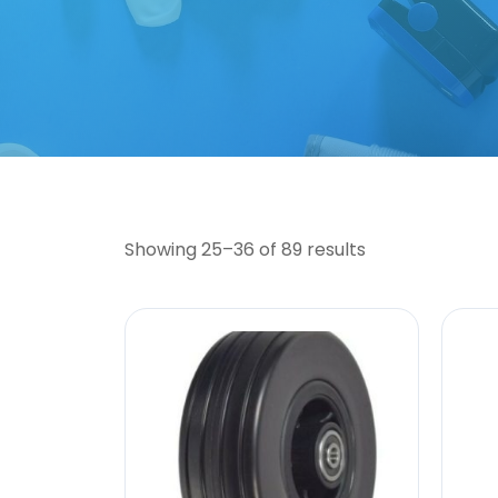
Showing 25–36 of 89 results