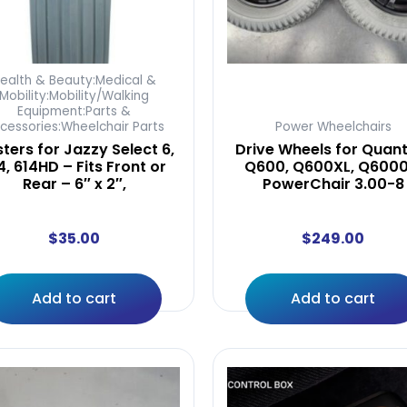
ealth & Beauty:Medical &
Mobility:Mobility/Walking
Equipment:Parts &
cessories:Wheelchair Parts
Power Wheelchairs
ters for Jazzy Select 6,
Drive Wheels for Quan
4, 614HD – Fits Front or
Q600, Q600XL, Q6000
Rear – 6″ x 2″,
PowerChair 3.00-8
$
35.00
$
249.00
Add to cart
Add to cart