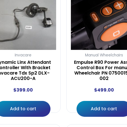
Invacare
Manual Wheelchairs
ynamic Linx Attendant
Empulse R90 Power Ass
ontroller With Bracket
Control Box For manu
nvacare Tdx Sp2 DLX-
Wheelchair PN 075001
ACU200-A
002
$
399.00
$
499.00
Add to cart
Add to cart