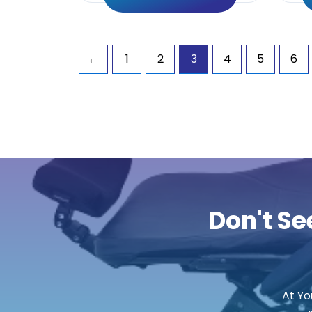
←
1
2
3
4
5
6
Don't Se
At Yo