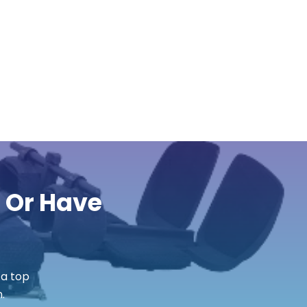
r Or Have
 a top
.