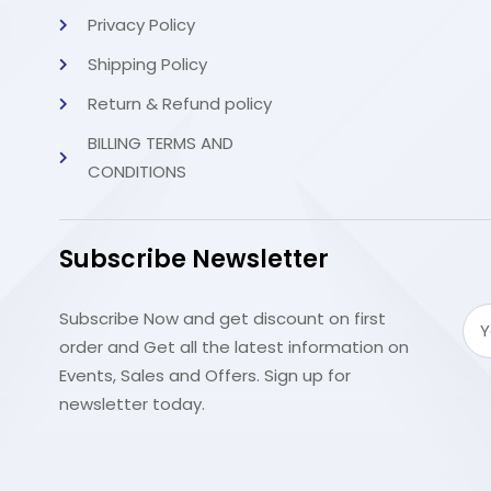
Privacy Policy
Shipping Policy
Return & Refund policy
BILLING TERMS AND
CONDITIONS
Subscribe Newsletter
Subscribe Now and get discount on first
order and Get all the latest information on
Events, Sales and Offers. Sign up for
newsletter today.