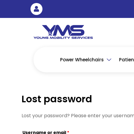
Skip
Required
to
content
Power Wheelchairs
Patient
Lost password
Lost your password? Please enter your username 
Username or email
*