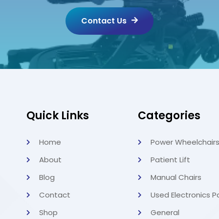
Contact Us
Quick Links
Categories
Home
Power Wheelchair
About
Patient Lift
Blog
Manual Chairs
Contact
Used Electronics P
Shop
General