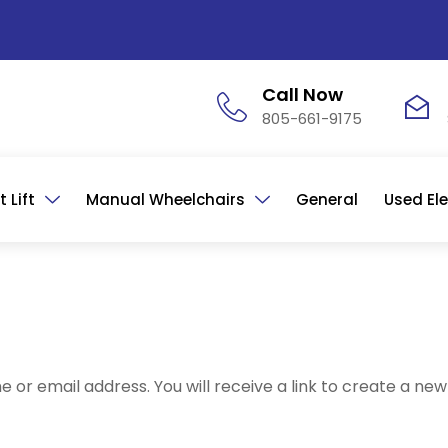
Call Now
805-661-9175
 Lift
Manual Wheelchairs
General
Used Ele
or email address. You will receive a link to create a new