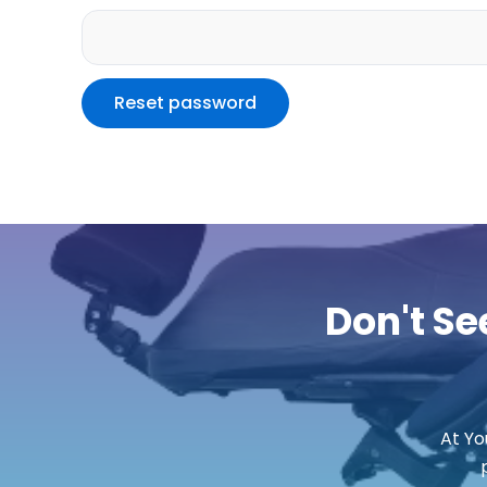
Reset password
Don't Se
At Yo