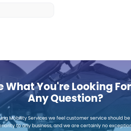
e What You're Looking Fo
Any Question?
ung Mobility Services we feel customer service should be
priority to any business, and we are certainly no exception