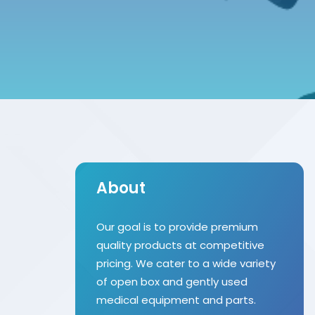
About
Our goal is to provide premium
quality products at competitive
pricing. We cater to a wide variety
of open box and gently used
medical equipment and parts.