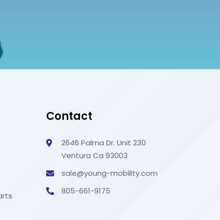
Contact
s
2646 Palma Dr. Unit 230
Ventura Ca 93003
sale@young-mobility.com
805-661-9175
arts