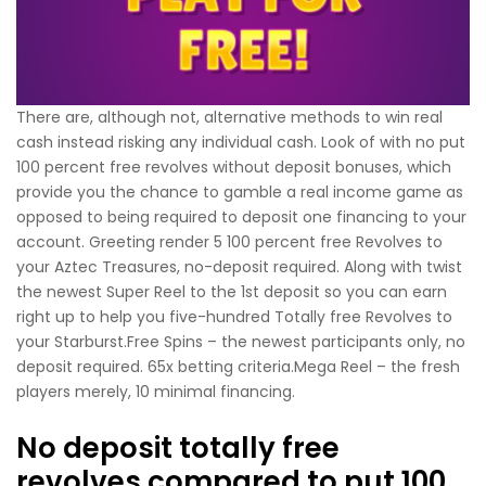
There are, although not, alternative methods to win real
cash instead risking any individual cash. Look of with no put
100 percent free revolves without deposit bonuses, which
provide you the chance to gamble a real income game as
opposed to being required to deposit one financing to your
account. Greeting render 5 100 percent free Revolves to
your Aztec Treasures, no-deposit required. Along with twist
the newest Super Reel to the 1st deposit so you can earn
right up to help you five-hundred Totally free Revolves to
your Starburst.Free Spins – the newest participants only, no
deposit required. 65x betting criteria.Mega Reel – the fresh
players merely, 10 minimal financing.
No deposit totally free
revolves compared to put 100