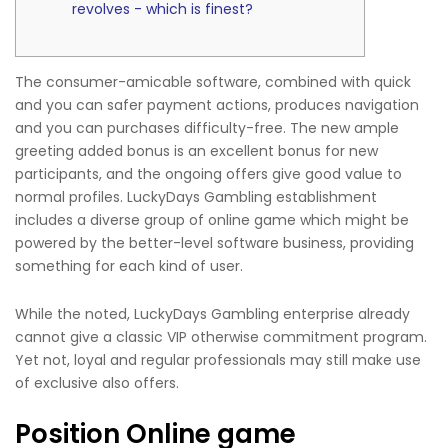
revolves - which is finest?
The consumer-amicable software, combined with quick
and you can safer payment actions, produces navigation
and you can purchases difficulty-free. The new ample
greeting added bonus is an excellent bonus for new
participants, and the ongoing offers give good value to
normal profiles. LuckyDays Gambling establishment
includes a diverse group of online game which might be
powered by the better-level software business, providing
something for each kind of user.
While the noted, LuckyDays Gambling enterprise already
cannot give a classic VIP otherwise commitment program.
Yet not, loyal and regular professionals may still make use
of exclusive also offers.
Position Online game