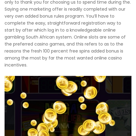
only to thank you for choosing us to spend time during the.
Saying one marketing offer is readily completed with our
very own added bonus rules program. You’ll have to
complete the easy, straightforward registration way to
start by after which log in to a knowledgeable online
gambling South African system. Online slots are some of
the preferred casino games, and this refers to as to the
reasons the fresh 100 percent free spins added bonus is
among the most by far the most wanted online casino
incentives.