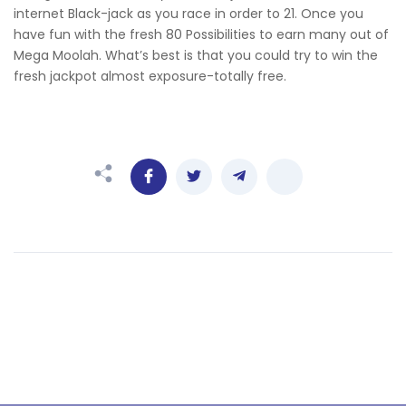
internet Black-jack as you race in order to 21. Once you
have fun with the fresh 80 Possibilities to earn many out of
Mega Moolah. What’s best is that you could try to win the
fresh jackpot almost exposure-totally free.