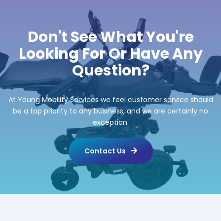
Don't See What You're
Looking For Or Have Any
Question?
At Young Mobility Services we feel customer service should
be a top priority to any business, and we are certainly no
exception.
Contact Us