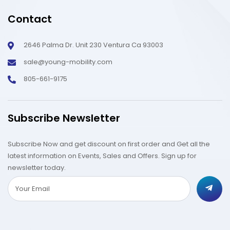
Contact
2646 Palma Dr. Unit 230 Ventura Ca 93003
sale@young-mobility.com
805-661-9175
Subscribe Newsletter
Subscribe Now and get discount on first order and Get all the
latest information on Events, Sales and Offers. Sign up for
newsletter today.