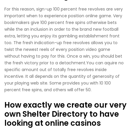
For this reason, sign-up 100 percent free revolves are very
important when to experience position online game. Very
bookmakers give 100 percent free spins otherwise bets
while the an inclusion in order to the brand new football
extra, letting you enjoy its gambling establishment front
too. The fresh indication-up free revolves allows you to
twist the newest reels of every position video game
without having to pay for this. Once a win, you should bet
the fresh victory prior to a detachment.You can aquire no
specific amount out of totally free revolves inside
incentive. It all depends on the quantity of generosity of
your playing web site. Some provides you with 10 100
percent free spins, and others will offer 50.
How exactly we create our very
own Shelter Directory to have
looking at online casinos