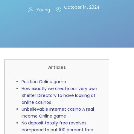
October 14, 2024
Young
Articles
Position Online game
How exactly we create our very own
Shelter Directory to have looking at
online casinos
Unbelievable Internet casino A real
income Online game
No deposit totally free revolves
compared to put 100 percent free