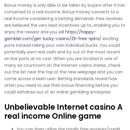
Bonus money is only able to be taken by buyers after it has
converted to a real income. Bonus money converts to a
real income considering a betting demands. Free revolves
are believed the very best incentives up to, enabling you to
enjoy the newest and you will
https://happy-
gambler.com/get-lucky-casino/25-free-spins/
exciting
ports instead risking your own individual bucks. You could
potentially earn real cash and try out of the most recent
on line ports at no cost. When you are located in one of
many six courtroom on the internet casino states, check
out the list near the top of the new webpage and you can
come across a keen user. Betting standards reveal how
often you need to use their bonus financing before you
could withdraw out of an online gambling enterprise.
Unbelievable Internet casino A
real income Online game
You can then utilize the totally free revolves/credit