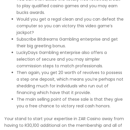
to play qualified casino games and you may earn
bucks awards.
Would you get a regal clean and you can defeat the
computer so you can victory this video game’s
jackpot?
Subscribe Bitdreams Gambling enterprise and get
their big greeting bonus.
LuckyDays Gambling enterprise also offers a
selection of secure and you may simpler
commission steps to match professionals.
Then again, you get 20 worth of revolves to possess
a step one deposit, which means you’re perhaps not
shedding much for individuals who run out of
financing which have that it provide.
The main selling point of these sale is that they give
you a free chance to victory real cash honors.
Your stand to start your expertise in ZAR Casino away from
having to R30,100 additional on the membership and all of