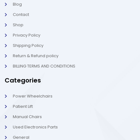
l
-
Blog
i
1
g
-
Contact
h
l
t
i
g
Shop
h
t
Privacy Policy
Shipping Policy
Return & Refund policy
BILLING TERMS AND CONDITIONS
Categories
Power Wheelchairs
Patient Lift
Manual Chairs
Used Electronics Parts
General