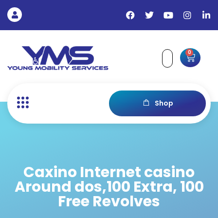
Skip
F
T
Y
I
L
to
a
w
o
n
i
content
c
i
u
s
n
e
t
t
t
k
b
t
u
a
e
0
Cart
o
e
b
g
d
o
r
e
r
i
k
a
n
m
-
i
n
Shop
Caxino Internet casino
Around dos,100 Extra, 100
Free Revolves