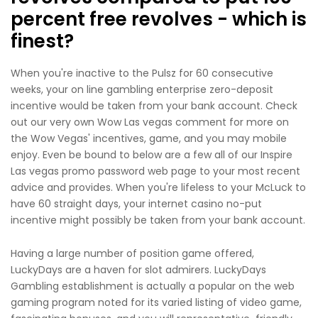
percent free revolves - which is
finest?
When you're inactive to the Pulsz for 60 consecutive
weeks, your on line gambling enterprise zero-deposit
incentive would be taken from your bank account. Check
out our very own Wow Las vegas comment for more on
the Wow Vegas' incentives, game, and you may mobile
enjoy. Even be bound to below are a few all of our Inspire
Las vegas promo password web page to your most recent
advice and provides. When you're lifeless to your McLuck to
have 60 straight days, your internet casino no-put
incentive might possibly be taken from your bank account.
Having a large number of position game offered,
LuckyDays are a haven for slot admirers. LuckyDays
Gambling establishment is actually a popular on the web
gaming program noted for its varied listing of video game,