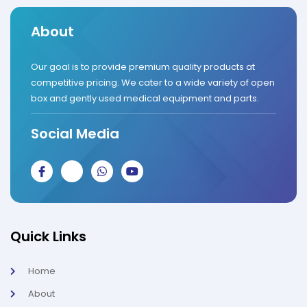
About
Our goal is to provide premium quality products at
competitive pricing. We cater to a wide variety of open
box and gently used medical equipment and parts.
Social Media
J
J
W
Y
k
k
h
o
i
i
a
u
-
-
t
t
f
i
s
u
a
n
a
b
c
s
p
e
Quick Links
e
t
p
b
a
o
g
Home
o
r
k
a
About
-
m