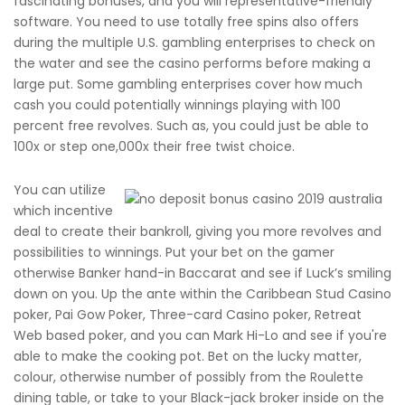
fascinating bonuses, and you will representative-friendly
software. You need to use totally free spins also offers
during the multiple U.S. gambling enterprises to check on
the water and see the casino performs before making a
large put. Some gambling enterprises cover how much
cash you could potentially winnings playing with 100
percent free revolves. Such as, you could just be able to
100x or step one,000x their free twist choice.
You can utilize
which incentive
deal to create their bankroll, giving you more revolves and
possibilities to winnings. Put your bet on the gamer
otherwise Banker hand-in Baccarat and see if Luck’s smiling
down on you. Up the ante within the Caribbean Stud Casino
poker, Pai Gow Poker, Three-card Casino poker, Retreat
Web based poker, and you can Mark Hi-Lo and see if you're
able to make the cooking pot. Bet on the lucky matter,
colour, otherwise number of possibly from the Roulette
dining table, or take to your Black-jack broker inside on the