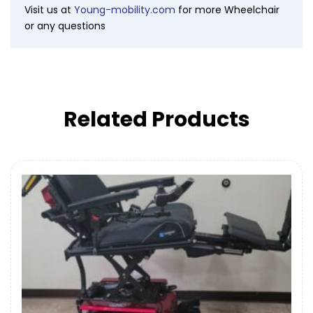
Visit us at
Young-mobility.com
for more Wheelchair
or any questions
Related Products