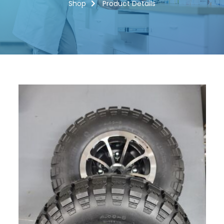
Shop
Product Details