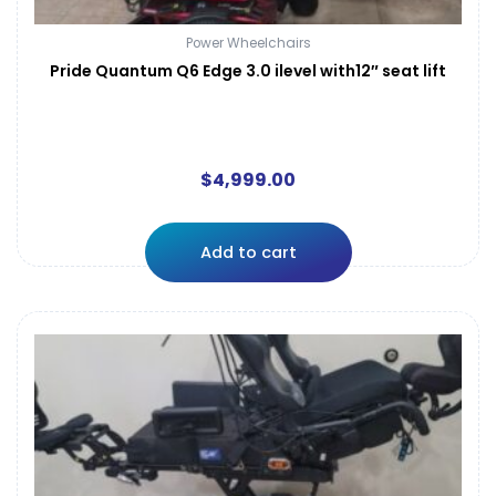
Power Wheelchairs
Pride Quantum Q6 Edge 3.0 ilevel with12″ seat lift
$
4,999.00
Add to cart