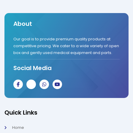
About
Our goal is to provide premium quality products at
competitive pricing. We cater to a wide variety of open
box and gently used medical equipment and parts.
Social Media
J
J
W
Y
k
k
h
o
i
i
a
u
-
-
t
t
f
i
s
u
a
n
a
b
c
s
p
e
Quick Links
e
t
p
b
a
o
g
Home
o
r