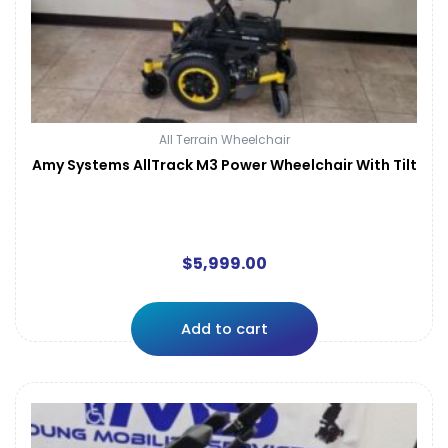
All Terrain Wheelchair
Amy Systems AllTrack M3 Power Wheelchair With Tilt
$
5,999.00
Add to cart