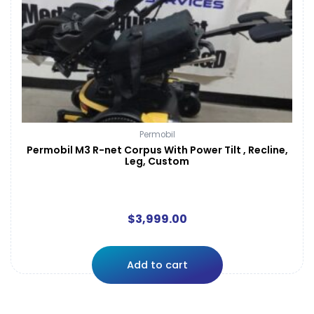
Permobil
Permobil M3 R-net Corpus With Power Tilt , Recline,
Leg, Custom
$
3,999.00
Add to cart