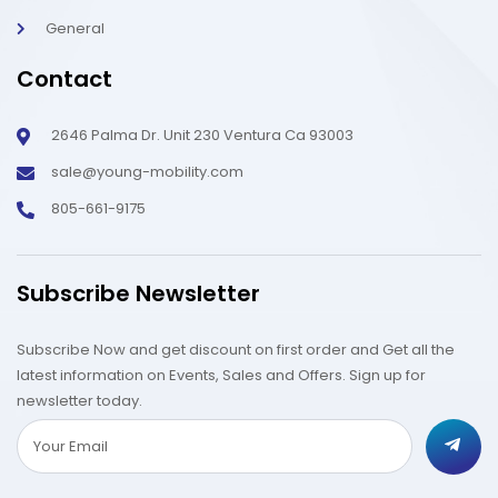
General
Contact
2646 Palma Dr. Unit 230 Ventura Ca 93003
sale@young-mobility.com
805-661-9175
Subscribe Newsletter
Subscribe Now and get discount on first order and Get all the
latest information on Events, Sales and Offers. Sign up for
newsletter today.