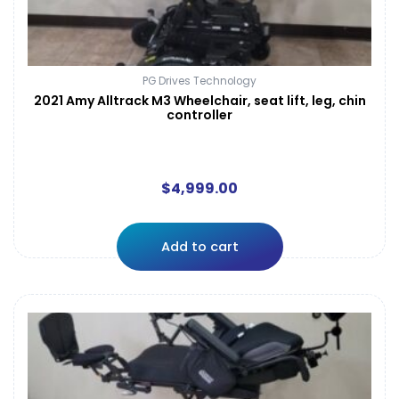
PG Drives Technology
2021 Amy Alltrack M3 Wheelchair, seat lift, leg, chin
controller
$
4,999.00
Add to cart