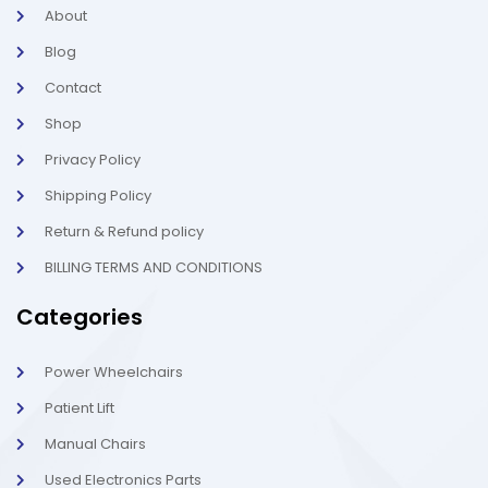
k
a
About
-
m
l
-
Blog
i
1
g
-
Contact
h
l
t
i
g
Shop
h
t
Privacy Policy
Shipping Policy
Return & Refund policy
BILLING TERMS AND CONDITIONS
Categories
Power Wheelchairs
Patient Lift
Manual Chairs
Used Electronics Parts