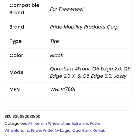
Compatible
For Freewheel
Brand
Brand
Pride Mobility Products Corp.
Type
Tire
Color
Black
Quantum 4Front, Q6 Edge 2.0, Q6
Model
Edge 2.0 X, & Q6 Edge 3.0, Jazzy
MPN
WHL147601
SKU
325682631800
Categories
All Terrain Wheelchair
,
Extreme
,
Power
Wheelchairs
,
Pride
,
Pride
,
Q-Logic
,
Quantum
,
Rehab