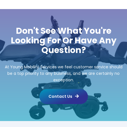
Don't See What You're
Looking For Or Have Any
Question?
At Young Mobility Services we feel customer service should
be a top priority to any business, and we are certainly no
exception.
Contact Us