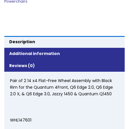
Powerchairs
Description
Additional information
Reviews (0)
Pair of 2 14 x4 Flat-Free Wheel Assembly with Black
Rim for the Quantum 4Front, Q6 Edge 2.0, Q6 Edge
2.0 X, & Q6 Edge 3.0, Jazzy 1450 & Quantum Q1450
WHL147601