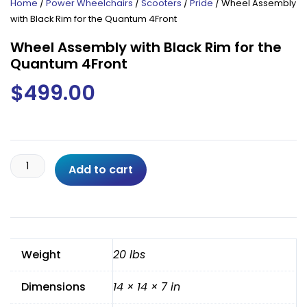
Home
/
Power Wheelchairs
/
Scooters
/
Pride
/ Wheel Assembly
with Black Rim for the Quantum 4Front
Wheel Assembly with Black Rim for the
Quantum 4Front
$
499.00
Wheel
Add to cart
Assembly
with
Black
Rim
for
Weight
20 lbs
the
Quantum
Dimensions
14 × 14 × 7 in
4Front
quantity