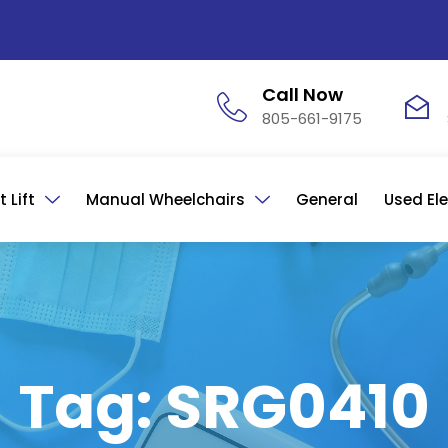
Call Now
805-661-9175
 Lift
Manual Wheelchairs
General
Used Ele
Tag: SRG0410