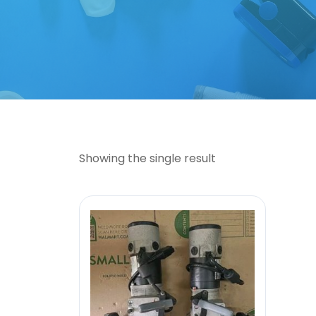
Showing the single result