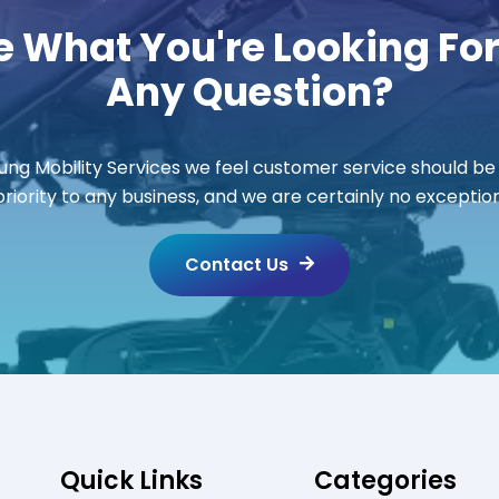
e What You're Looking Fo
Any Question?
ung Mobility Services we feel customer service should be
priority to any business, and we are certainly no exception
Contact Us
Quick Links
Categories