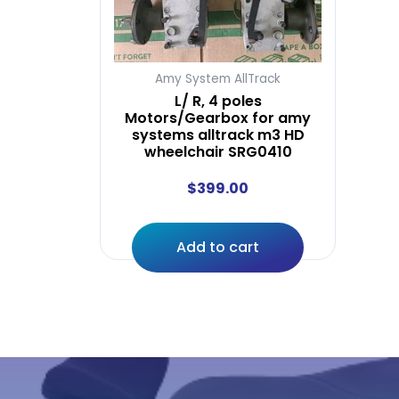
Amy System AllTrack
L/ R, 4 poles
Motors/Gearbox for amy
systems alltrack m3 HD
wheelchair SRG0410
$
399.00
Add to cart