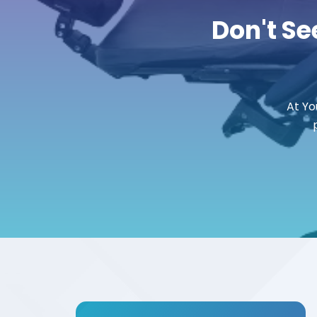
Don't Se
At Yo