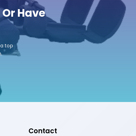
r Or Have
 a top
.
Contact