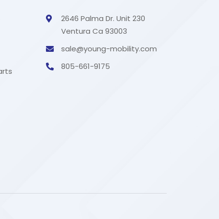
s
2646 Palma Dr. Unit 230
Ventura Ca 93003
sale@young-mobility.com
805-661-9175
arts