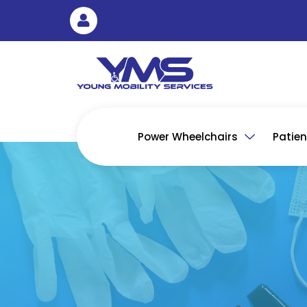
Skip
to
content
Power Wheelchairs
Patient