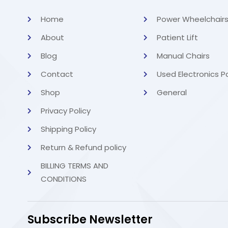
Home
Power Wheelchair
About
Patient Lift
Blog
Manual Chairs
Contact
Used Electronics P
Shop
General
Privacy Policy
Shipping Policy
Return & Refund policy
BILLING TERMS AND
CONDITIONS
Subscribe Newsletter