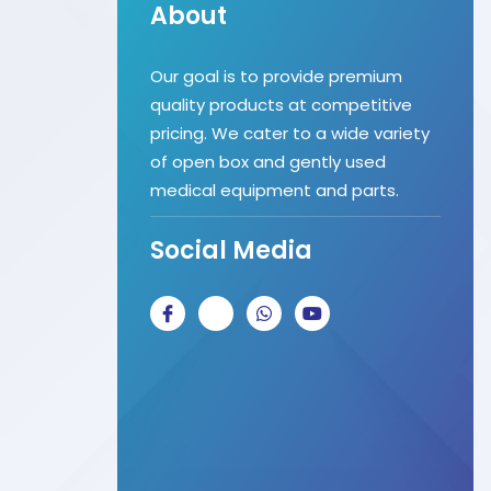
About
Our goal is to provide premium
quality products at competitive
pricing. We cater to a wide variety
of open box and gently used
medical equipment and parts.
Social Media
J
J
W
Y
k
k
h
o
i
i
a
u
-
-
t
t
f
i
s
u
a
n
a
b
c
s
p
e
e
t
p
b
a
o
g
o
r